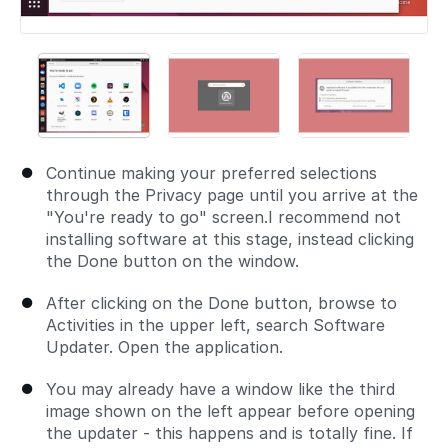
Continue making your preferred selections
through the Privacy page until you arrive at the
"You're ready to go" screen.I recommend not
installing software at this stage, instead clicking
the Done button on the window.
After clicking on the Done button, browse to
Activities in the upper left, search Software
Updater. Open the application.
You may already have a window like the third
image shown on the left appear before opening
the updater - this happens and is totally fine. If