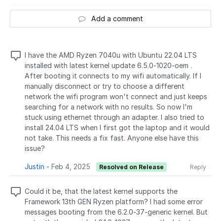
Add a comment
I have the AMD Ryzen 7040u with Ubuntu 22.04 LTS
installed with latest kernel update 6.5.0-1020-oem .
After booting it connects to my wifi automatically. If I
manually disconnect or try to choose a different
network the wifi program won't connect and just keeps
searching for a network with no results. So now I'm
stuck using ethernet through an adapter. I also tried to
install 24.04 LTS when I first got the laptop and it would
not take. This needs a fix fast. Anyone else have this
issue?
Justin
-
Feb 4, 2025
Resolved on Release
Reply
Could it be, that the latest kernel supports the
Framework 13th GEN Ryzen platform? I had some error
messages booting from the 6.2.0-37-generic kernel. But