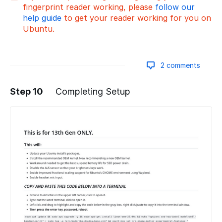
fingerprint reader working, please
follow our
help guide
to get your reader working for you on
Ubuntu.
2 comments
Step 10
Completing Setup
Add a comment