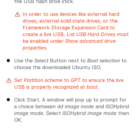
the USB flash drive stick.
In order to use devices like external hard
drives, external solid state drives, or the
Framework Storage Expansion Card to
create a live USB,
List USB Hard Drives
must
be enabled under
Show advanced drive
properties
.
Use the
Select
Button next to
Boot selection
to
choose the downloaded Ubuntu ISO.
Set
Partition scheme
to
GPT
to ensure the live
USB is properly recognized at boot.
Click Start. A window will pop up to prompt for
a choice between
dd image mode
and
ISOHybrid
image mode
. Select
ISOHybrid image mode
then
OK
.