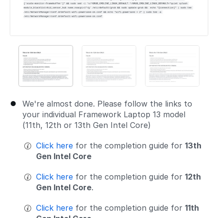
We're almost done. Please follow the links to
your individual Framework Laptop 13 model
(11th, 12th or 13th Gen Intel Core)
Click here
for the completion guide for
13th
Gen Intel Core
Click here
for the completion guide for
12th
Gen Intel Core
.
Click here
for the completion guide for
11th