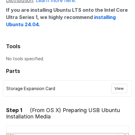
Distribution
.
Learn more here
.
If you are installing Ubuntu LTS onto the Intel Core
Ultra Series 1, we highly recommend
installing
Ubuntu 24.04
.
Tools
No tools specified.
Parts
Storage Expansion Card
View
Step 1
(From OS X) Preparing USB Ubuntu
Installation Media