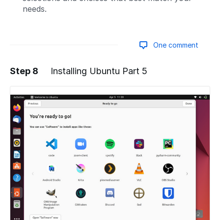
needs.
One comment
Step 8
Installing Ubuntu Part 5
Add a comment