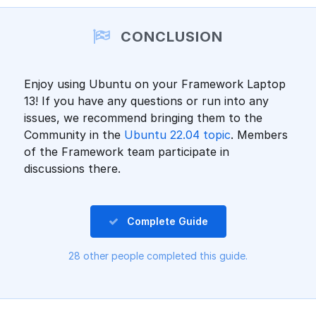
Add a comment
CONCLUSION
Enjoy using Ubuntu on your Framework Laptop
13! If you have any questions or run into any
issues, we recommend bringing them to the
Community in the
Ubuntu 22.04 topic
. Members
of the Framework team participate in
discussions there.
Complete Guide
28 other people completed this guide.