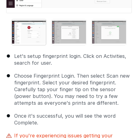
Let's setup fingerprint login. Click on Activities,
search for user.
Choose Fingerprint Login. Then select Scan new
fingerprint. Select your desired fingerprint.
Carefully tap your finger tip on the sensor
(power button). You may need to try a few
attempts as everyone's prints are different.
Once it's successful, you will see the word
Complete.
If you're experiencing issues getting your