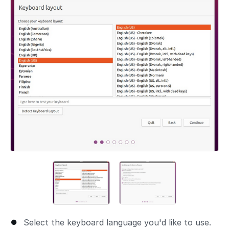
Select the keyboard language you'd like to use.