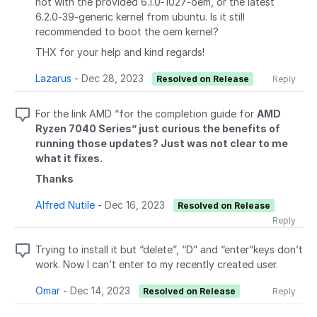
not with the provided 6.1.0-1027-oem, or the latest
6.2.0-39-generic kernel from ubuntu. Is it still
recommended to boot the oem kernel?
THX for your help and kind regards!
Lazarus
-
Dec 28, 2023
Resolved on Release
Reply
For the link AMD “for the completion guide for
AMD
Ryzen 7040 Series” just curious the benefits of
running those updates? Just was not clear to me
what it fixes.
Thanks
Alfred Nutile
-
Dec 16, 2023
Resolved on Release
Reply
Trying to install it but “delete”, “D” and “enter”keys don’t
work. Now I can’t enter to my recently created user.
Omar
-
Dec 14, 2023
Resolved on Release
Reply