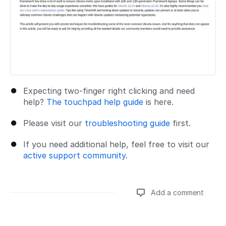
Expecting two-finger right clicking and need
help?
The touchpad help guide
is here.
Please visit our
troubleshooting guide
first.
If you need additional help, feel free to visit our
active support community
.
Add a comment