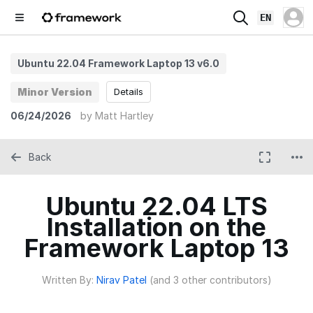
EN
Ubuntu 22.04 Framework Laptop 13 v6.0
Minor Version
Details
06/24/2026
by
Matt Hartley
Back
Ubuntu 22.04 LTS
Installation on the
Framework Laptop 13
Written By:
Nirav Patel
(and 3 other contributors)