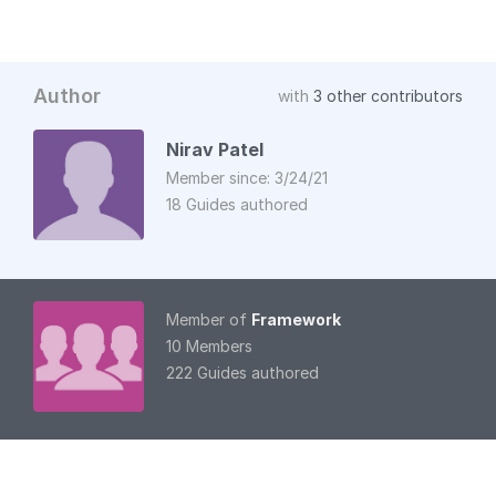
Author
with
3 other contributors
Nirav Patel
Member since: 3/24/21
18 Guides authored
Member of
Framework
10 Members
222 Guides authored