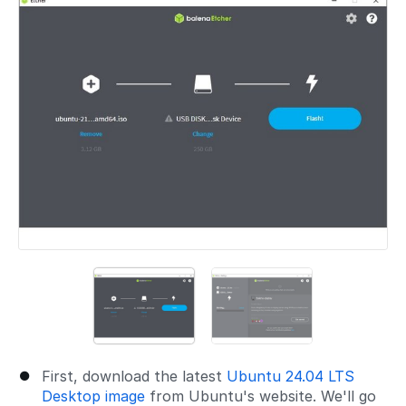
First, download the latest
Ubuntu 24.04 LTS
Desktop image
from Ubuntu's website. We'll go