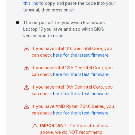
this link
to copy and paste the code into your
terminal, then press enter.
The output will tell you which Framework
Laptop 13 you have and also which BIOS
version you're using.
If you have Intel 11th Gen Intel Core, you
can check
here for the latest firmware
.
If you have Intel 12th Gen Intel Core, you
can check
here for the latest firmware
.
If you have Intel 13th Gen Intel Core, you
can check
here for the latest firmware
.
If you have AMD Ryzen 7040 Series, you
can check
here for the latest firmware
.
IMPORTANT
: Per the instructions
above, we do NOT recommend