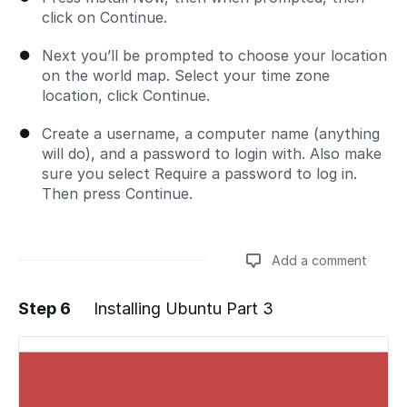
click on Continue.
Next you’ll be prompted to choose your location
on the world map. Select your time zone
location, click Continue.
Create a username, a computer name (anything
will do), and a password to login with. Also make
sure you select Require a password to log in.
Then press Continue.
Add a comment
Step 6
Installing Ubuntu Part 3
Add a comment