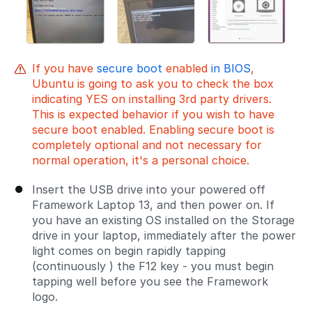
If you have
secure boot
enabled
in BIOS
,
Ubuntu is going to ask you to check the box
indicating YES on installing 3rd party drivers.
This is expected behavior if you wish to have
secure boot enabled. Enabling secure boot is
completely optional and not necessary for
normal operation, it's a personal choice.
Insert the USB drive into your powered off
Framework Laptop 13, and then power on. If
you have an existing OS installed on the Storage
drive in your laptop, immediately after the power
light comes on begin rapidly tapping
(continuously ) the F12 key - you must begin
tapping well before you see the Framework
logo.