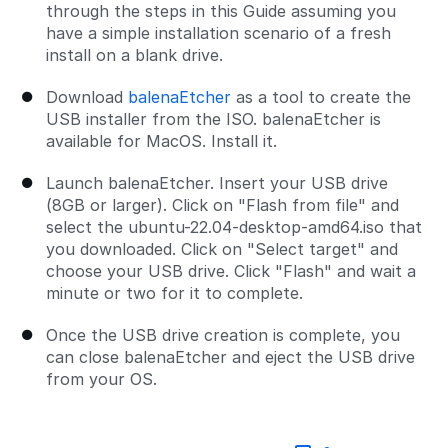
through the steps in this Guide assuming you
have a simple installation scenario of a fresh
install on a blank drive.
Download
balenaEtcher
as a tool to create the
USB installer from the ISO. balenaEtcher is
available for MacOS. Install it.
Launch balenaEtcher. Insert your USB drive
(8GB or larger). Click on "Flash from file" and
select the ubuntu-22.04-desktop-amd64.iso that
you downloaded. Click on "Select target" and
choose your USB drive. Click "Flash" and wait a
minute or two for it to complete.
Once the USB drive creation is complete, you
can close balenaEtcher and eject the USB drive
from your OS.