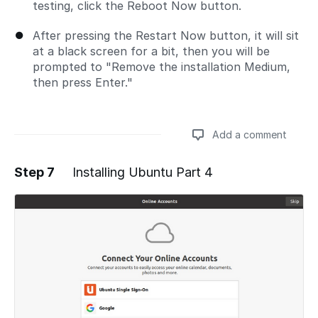
testing, click the Reboot Now button.
After pressing the Restart Now button, it will sit
at a black screen for a bit, then you will be
prompted to "Remove the installation Medium,
then press Enter."
Add a comment
Step 7
Installing Ubuntu Part 4
Add a comment