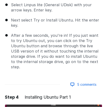
Select Linpus lite (General UDisk) with your
arrow keys. Enter key.
Next select Try or Install Ubuntu. Hit the enter
key.
After a few seconds, you're in! If you just want
to try Ubuntu out, you can click on the Try
Ubuntu button and browse through the live
USB version of it without touching the internal
storage drive. If you do want to install Ubuntu
to the internal storage drive, go on to the next
step.
5 comments
Step 4
Installing Ubuntu Part 1
Add a comment