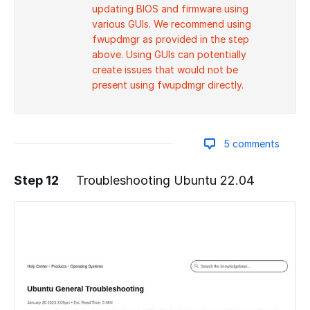
updating BIOS and firmware using
various GUIs. We recommend using
fwupdmgr as provided in the step
above. Using GUIs can potentially
create issues that would not be
present using fwupdmgr directly.
5 comments
Step 12
Troubleshooting Ubuntu 22.04
Add a comment