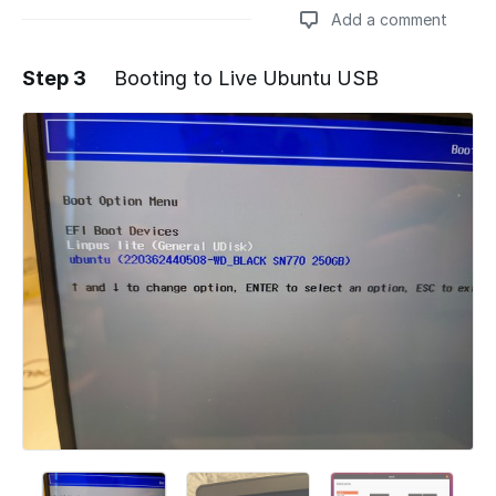
Add a comment
Step 3
Booting to Live Ubuntu USB
Add a comment