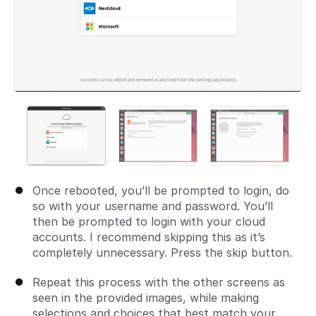
Once rebooted, you’ll be prompted to login, do
so with your username and password. You’ll
then be prompted to login with your cloud
accounts. I recommend skipping this as it’s
completely unnecessary. Press the skip button.
Repeat this process with the other screens as
seen in the provided images, while making
selections and choices that best match your