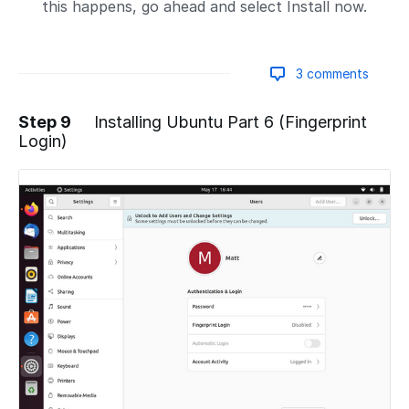
this happens, go ahead and select Install now.
3 comments
Step 9
Installing Ubuntu Part 6 (Fingerprint
Login)
Add a comment