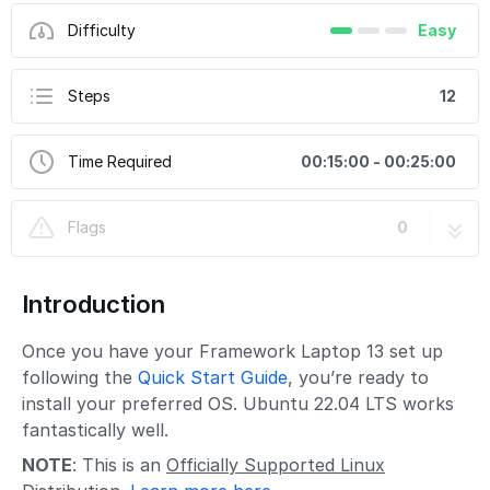
Difficulty
Easy
Steps
12
Time Required
00:15:00 - 00:25:00
Flags
0
Introduction
Once you have your Framework Laptop 13 set up
following the
Quick Start Guide
, you’re ready to
install your preferred OS. Ubuntu 22.04 LTS works
fantastically well.
NOTE
: This is an
Officially Supported Linux