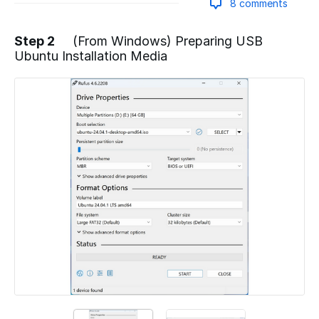
8 comments
Step 2
(From Windows) Preparing USB
Ubuntu Installation Media
Add a comment