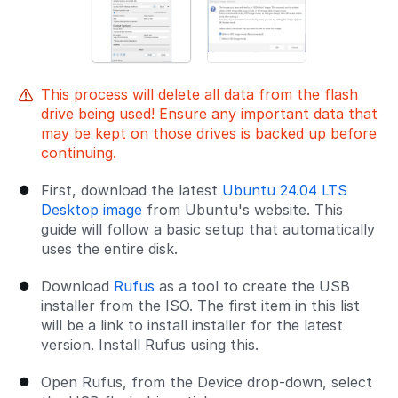
This process will delete all data from the flash
drive being used! Ensure any important data that
may be kept on those drives is backed up before
continuing.
First, download the latest
Ubuntu 24.04 LTS
Desktop image
from Ubuntu's website. This
guide will follow a basic setup that automatically
uses the entire disk.
Download
Rufus
as a tool to create the USB
installer from the ISO. The first item in this list
will be a link to install installer for the latest
version. Install Rufus using this.
Open Rufus, from the Device drop-down, select