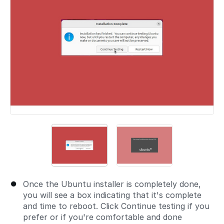
Once the Ubuntu installer is completely done,
you will see a box indicating that it's complete
and time to reboot. Click Continue testing if you
prefer or if you're comfortable and done