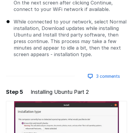
On the next screen after clicking Continue,
connect to your WiFi network if available.
While connected to your network, select Normal
installation, Download updates while installing
Ubuntu and Install third party software, then
press continue. This process may take a few
minutes and appear to idle a bit, then the next
screen appears - installation type.
3 comments
Step 5
Installing Ubuntu Part 2
Add a comment