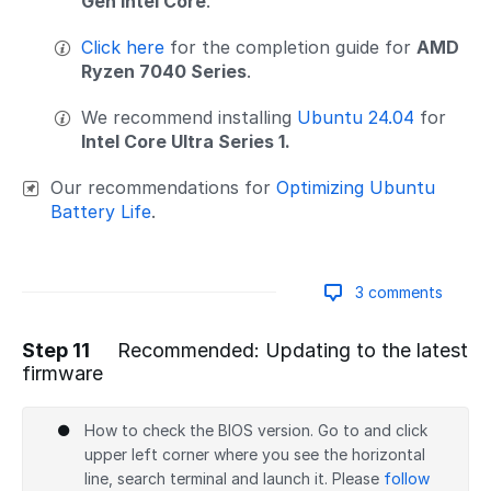
Gen Intel Core
.
Click here
for the completion guide for
AMD
Ryzen 7040 Series
.
We recommend installing
Ubuntu 24.04
for
Intel Core Ultra Series 1.
Our recommendations for
Optimizing Ubuntu
Battery Life
.
3 comments
Step 11
Recommended: Updating to the latest
firmware
Add a comment
How to check the BIOS version. Go to and click
upper left corner where you see the horizontal
line, search terminal and launch it. Please
follow