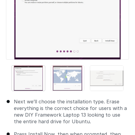
Next we’ll choose the installation type. Erase
everything is the correct choice for users with a
new DIY Framework Laptop 13 looking to use
the entire hard drive for Ubuntu.
Press Install Now, then when prompted, then