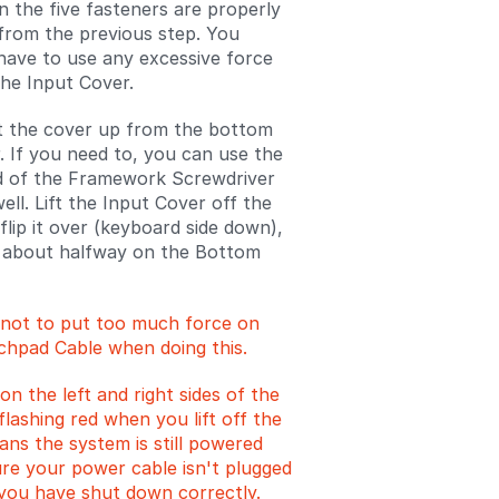
n the five fasteners are properly
rom the previous step. You
have to use any excessive force
he Input Cover.
ift the cover up from the bottom
r. If you need to, you can use the
d of the Framework Screwdriver
 well. Lift the Input Cover off the
flip it over (keyboard side down),
t about halfway on the Bottom
 not to put too much force on
chpad Cable when doing this.
on the left and right sides of the
lashing red when you lift off the
ans the system is still powered
re your power cable isn't plugged
 you have shut down correctly.