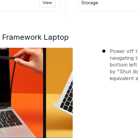
View
Storage
e Framework Laptop
Power off 
navigating 
bottom left
by "Shut do
equivalent a