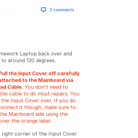
2 comments
Add a comment
amework Laptop back over and
d to around 120 degrees.
Pull the Input Cover off carefully
ll attached to the Mainboard via
ad Cable.
You don't need to
this cable to do most repairs. You
p the Input Cover over. If you do
connect it though, make sure to
the Mainboard side using the
over the orange label.
right corner of the Input Cover