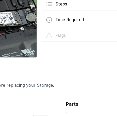
Steps
Time Required
Flags
re replacing your Storage.
Parts