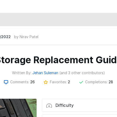
/2022
by
Nirav Patel
torage Replacement Gui
Written By:
Jehan Suleman
(and 3 other contributors)
Comments:
26
Favorites:
2
Completions:
28
Difficulty