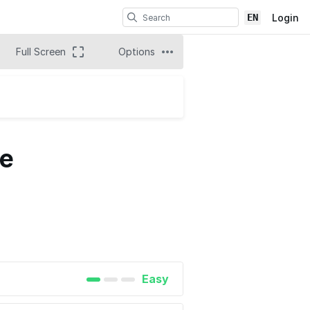
EN
Login
Full Screen
Options
de
Easy