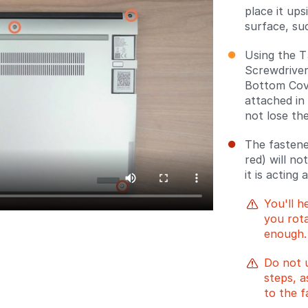
place it up
surface, suc
Using the T
Screwdriver
Bottom Cove
attached in
not lose th
The fastene
red) will no
it is acting 
You'll h
you rota
enough.
Do not 
steps, a
to the f