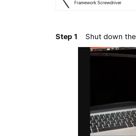
Framework Screwdriver
Step 1
Shut down th