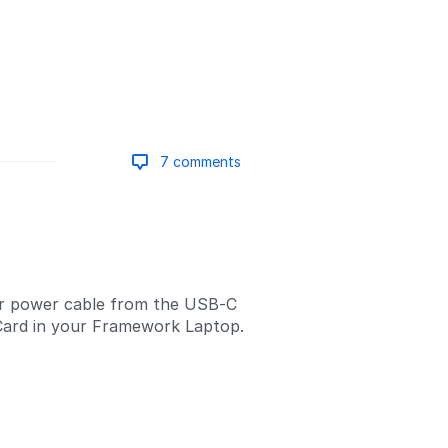
7 comments
Add a comment
r power cable from the USB-C
Card in your Framework Laptop.