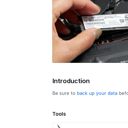
o
n
Introduction
Be sure to
back up your data
befo
Tools