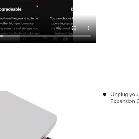
Unplug you
Expansion 