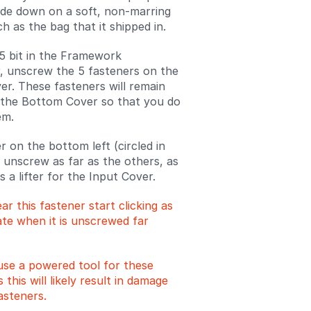
side down on a soft, non-marring
h as the bag that it shipped in.
5 bit in the Framework
, unscrew the 5 fasteners on the
r. These fasteners will remain
 the Bottom Cover so that you do
em.
r on the bottom left (circled in
t unscrew as far as the others, as
as a lifter for the Input Cover.
ear this fastener start clicking as
te when it is unscrewed far
use a powered tool for these
s this will likely result in damage
asteners.