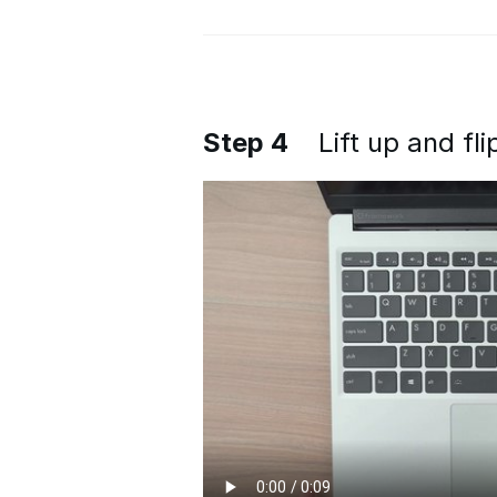
Step 4
Lift up and fl