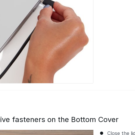
ive fasteners on the Bottom Cover
Close the l