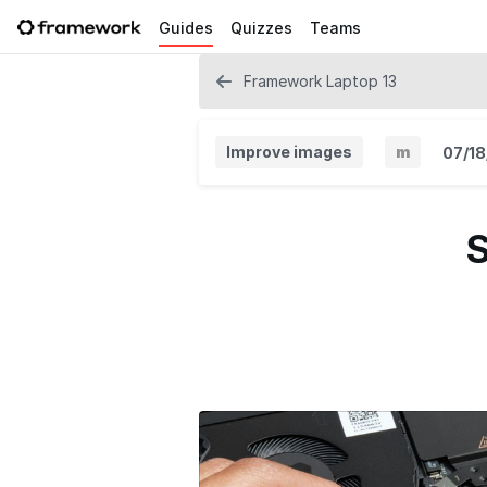
Guides
Quizzes
Teams
Framework Laptop 13
Improve images
m
07/18
M
i
S
n
o
r
V
e
r
s
i