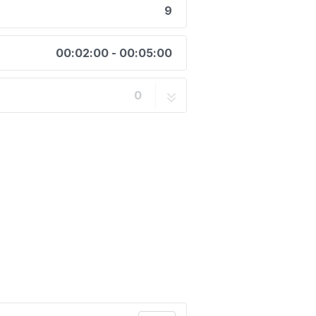
9
00:02:00 - 00:05:00
0