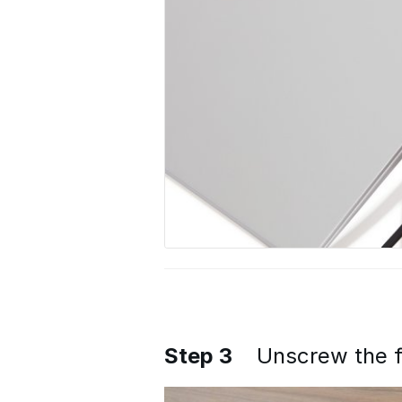
Step 3
Unscrew the f