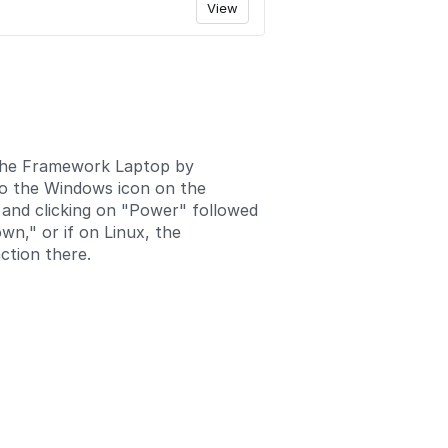
View
the Framework Laptop by
to the Windows icon on the
 and clicking on "Power" followed
wn," or if on Linux, the
ction there.