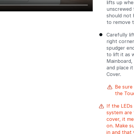
lifts up whe
unscrewed f
should not 
to remove t
Carefully l
right corne
spudger en
to lift it as
Mainboard, 
and place i
Cover.
Be sure
the Tou
If the LEDs 
system are f
cover, it me
on. Make su
in and that