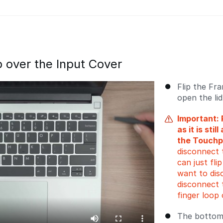
ip over the Input Cover
Flip the Fr
open the li
Important: 
as it is sti
the Touchp
disconnect 
can just fli
want to dis
disconnect 
finger loop 
The bottom 