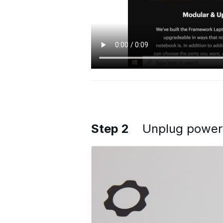
Step 2
Unplug power