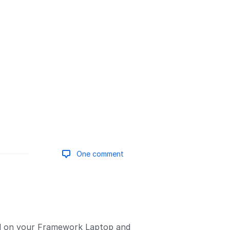
One comment
Add a comment
id on your Framework Laptop and