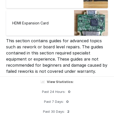
HDMI Expansion Card
This section contains guides for advanced topics
such as rework or board level repairs. The guides
contained in this section required specialist
equipment or experience. These guides are not
recommended for beginners and damage caused by
failed reworks is not covered under warranty.
View Statistics:
Past 24 Hours:
0
Past 7 Days:
0
Past 30 Days:
2