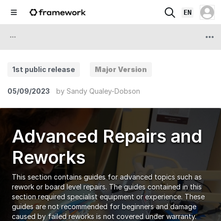
EN
1st public release
Major Version
05/09/2023
by
Sandy Qualey-Dobson
Advanced Repairs and
Reworks
This section contains guides for advanced topics such as
rework or board level repairs. The guides contained in this
section required specialist equipment or experience. These
guides are not recommended for beginners and damage
caused by failed reworks is not covered under warranty.