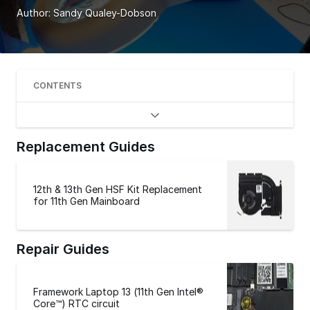
Author:
Sandy Qualey-Dobson
CONTENTS
Replacement Guides
12th & 13th Gen HSF Kit Replacement
for 11th Gen Mainboard
Repair Guides
Framework Laptop 13 (11th Gen Intel®
Core™) RTC circuit