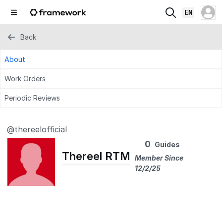
EN
Back
About
Work Orders
Periodic Reviews
@thereelofficial
0
Guides
Thereel RTM
Member Since
12/2/25