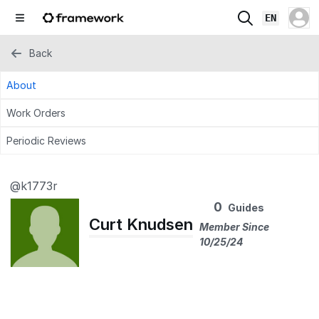
EN
Back
About
Work Orders
Periodic Reviews
@k1773r
0
Guides
Curt Knudsen
Member Since
10/25/24