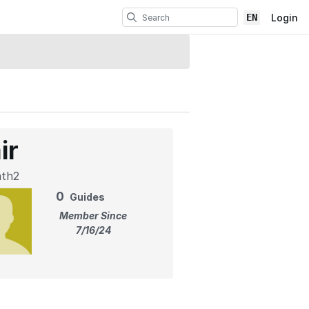
EN
Login
ir
ath2
0
Guides
Member Since
7/16/24