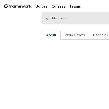
Guides
Quizzes
Teams
Members
About
Work Orders
Periodic 