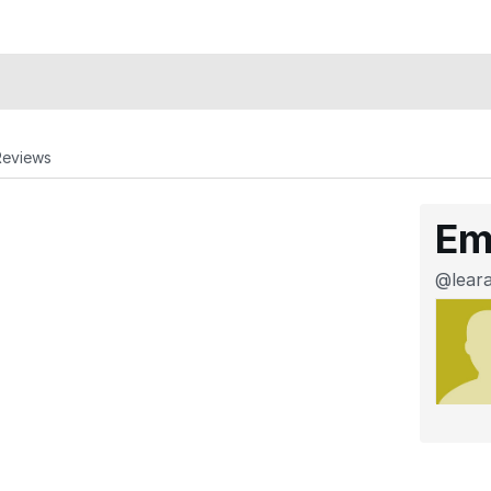
Reviews
Em
@lear