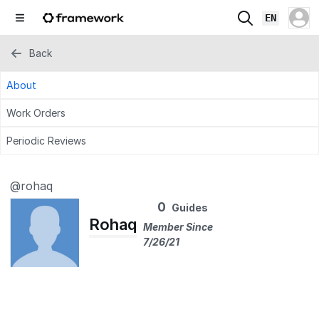
EN
Back
About
Work Orders
Periodic Reviews
@rohaq
0
Guides
Rohaq
Member Since
7/26/21