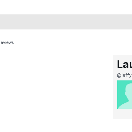
Reviews
La
@laffy