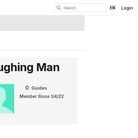
EN
Login
ughing Man
0
Guides
Member Since 1/4/22