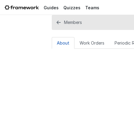
Guides
Quizzes
Teams
Members
About
Work Orders
Periodic 