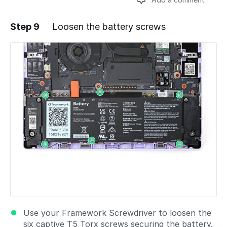
Step 9
Loosen the battery screws
Add a comment
Use your Framework Screwdriver to loosen the
six captive T5 Torx screws securing the battery.