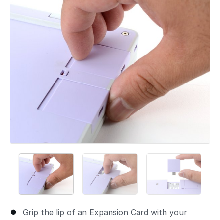
Grip the lip of an Expansion Card with your