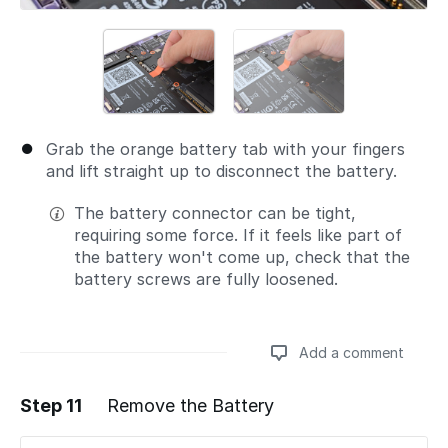
Grab the orange battery tab with your fingers
and lift straight up to disconnect the battery.
The battery connector can be tight,
requiring some force. If it feels like part of
the battery won't come up, check that the
battery screws are fully loosened.
Add a comment
Step 11
Remove the Battery
Add a comment