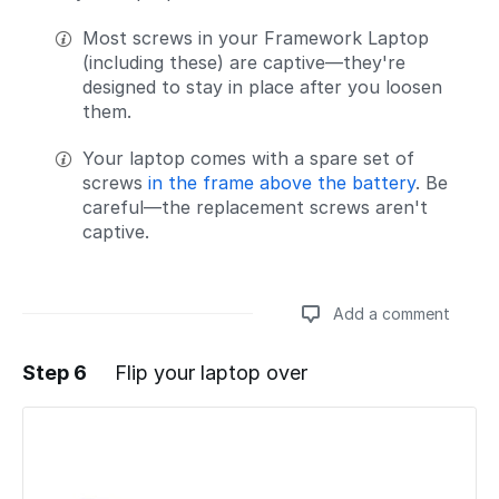
Most screws in your Framework Laptop
(including these) are captive—they're
designed to stay in place after you loosen
them.
Your laptop comes with a spare set of
screws
in the frame above the battery
. Be
careful—the replacement screws aren't
captive.
Add a comment
Step 6
Flip your laptop over
Add a comment