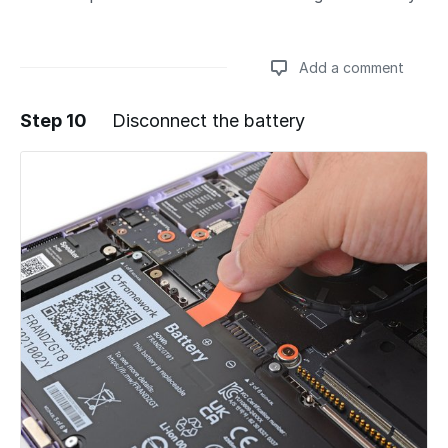
Add a comment
Step 10
Disconnect the battery
Add a comment