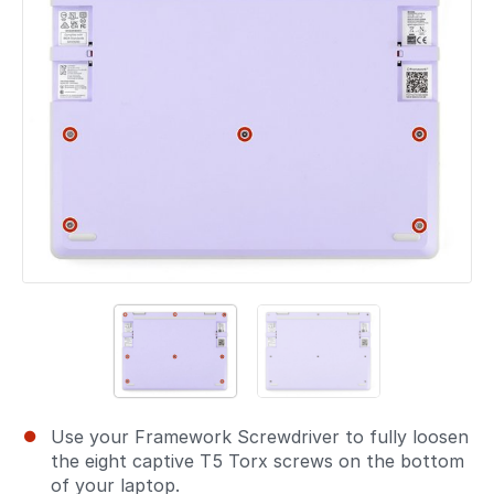
Use your Framework Screwdriver to fully loosen
the eight captive T5 Torx screws on the bottom
of your laptop.