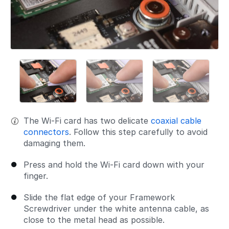
The Wi-Fi card has two delicate
coaxial cable
connectors
. Follow this step carefully to avoid
damaging them.
Press and hold the Wi-Fi card down with your
finger.
Slide the flat edge of your Framework
Screwdriver under the white antenna cable, as
close to the metal head as possible.