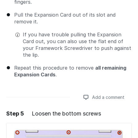
fingers.
Pull the Expansion Card out of its slot and
remove it.
If you have trouble pulling the Expansion
Card out, you can also use the flat end of
your Framework Screwdriver to push against
the lip.
Repeat this procedure to remove
all remaining
Expansion Cards
.
Add a comment
Step 5
Loosen the bottom screws
Add a comment