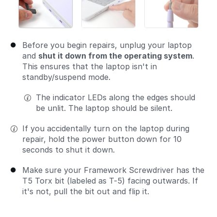
Before you begin repairs, unplug your laptop
and
shut it down from the operating system
.
This ensures that the laptop isn't in
standby/suspend mode.
The indicator LEDs along the edges should
be unlit. The laptop should be silent.
If you accidentally turn on the laptop during
repair, hold the power button down for 10
seconds to shut it down.
Make sure your Framework Screwdriver has the
T5 Torx bit (labeled as T-5) facing outwards. If
it's not, pull the bit out and flip it.