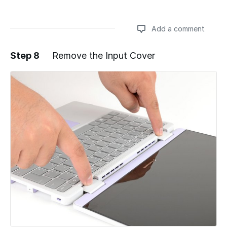
Add a comment
Step 8
Remove the Input Cover
Add a comment