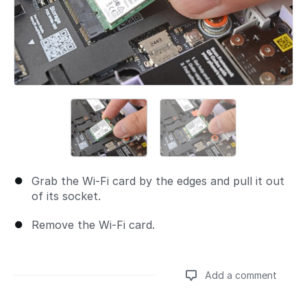
Grab the Wi-Fi card by the edges and pull it out
of its socket.
Remove the Wi-Fi card.
Add a comment