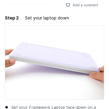
Add a comment
Step 2
Set your laptop down
Add a comment
Set your Framework Laptop face-down on a