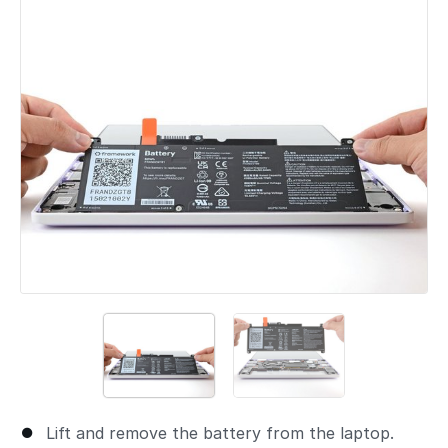
Lift and remove the battery from the laptop.