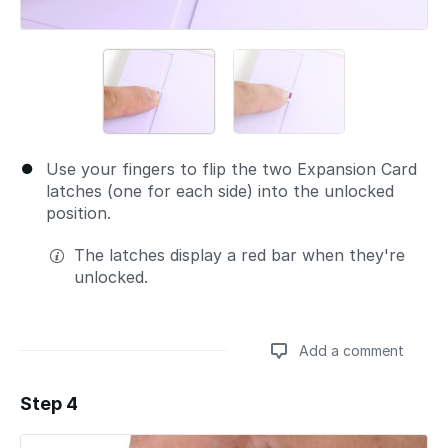
Use your fingers to flip the two Expansion Card
latches (one for each side) into the unlocked
position.
The latches display a red bar when they're
unlocked.
Add a comment
Step 4
Add a comment