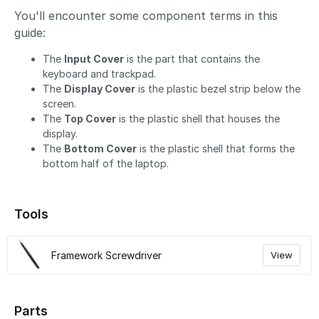
You'll encounter some component terms in this
guide:
The
Input Cover
is the part that contains the
keyboard and trackpad.
The
Display Cover
is the plastic bezel strip below the
screen.
The
Top Cover
is the plastic shell that houses the
display.
The
Bottom Cover
is the plastic shell that forms the
bottom half of the laptop.
Tools
Framework Screwdriver
View
Parts