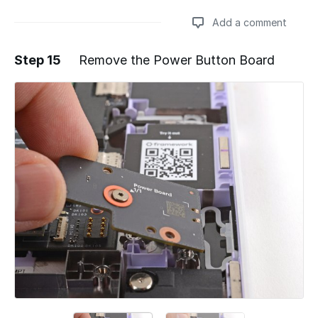
Add a comment
Step 15
Remove the Power Button Board
Add a comment