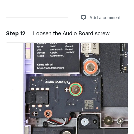
Add a comment
Step 12
Loosen the Audio Board screw
Add a comment