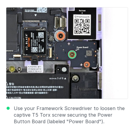
Add a comment
Use your Framework Screwdriver to loosen the
captive T5 Torx screw securing the Power
Button Board (labeled "Power Board").