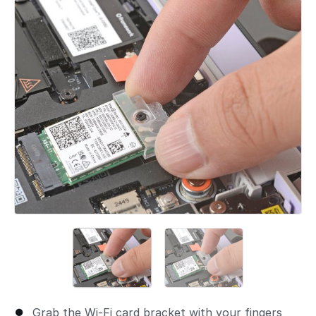
Add a comment
Grab the Wi-Fi card bracket with your fingers