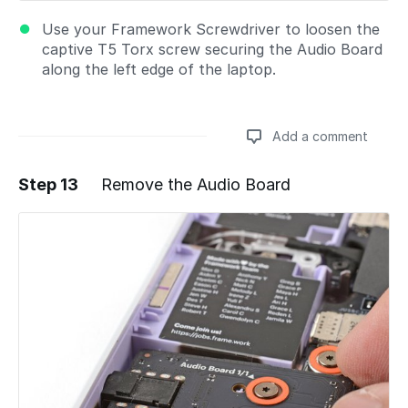
Use your Framework Screwdriver to loosen the
captive T5 Torx screw securing the Audio Board
along the left edge of the laptop.
Add a comment
Step 13
Remove the Audio Board
Add a comment