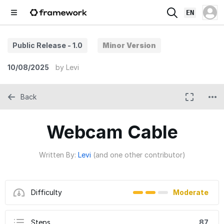
EN
Public Release - 1.0
Minor Version
10/08/2025
by
Levi
Back
Webcam Cable
Written By:
Levi
(and one other contributor)
Difficulty
Moderate
Steps
87