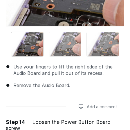
Use your fingers to lift the right edge of the
Audio Board and pull it out of its recess.
Remove the Audio Board.
Add a comment
Step 14
Loosen the Power Button Board
screw