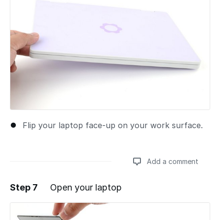
Flip your laptop face-up on your work surface.
Add a comment
Step 7
Open your laptop
Add a comment