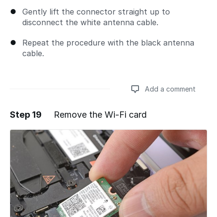
Gently lift the connector straight up to
disconnect the white antenna cable.
Repeat the procedure with the black antenna
cable.
Add a comment
Step 19
Remove the Wi-Fi card
Add a comment