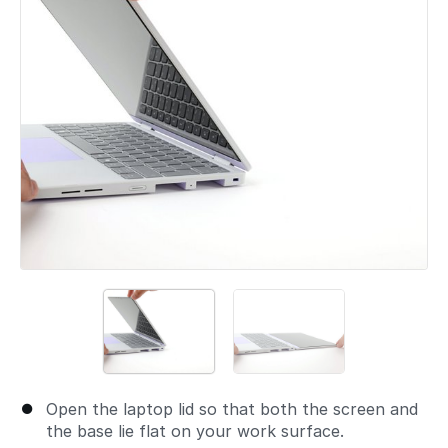
Open the laptop lid so that both the screen and
the base lie flat on your work surface.