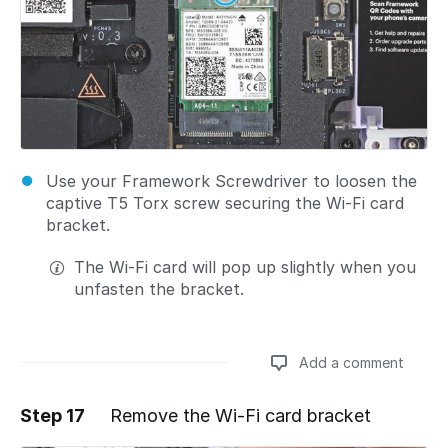
Use your Framework Screwdriver to loosen the
captive T5 Torx screw securing the Wi-Fi card
bracket.
The Wi-Fi card will pop up slightly when you
unfasten the bracket.
Add a comment
Step 17
Remove the Wi-Fi card bracket