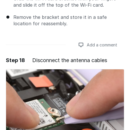
and slide it off the top of the Wi-Fi card.
Remove the bracket and store it in a safe
location for reassembly.
Add a comment
Step 18
Disconnect the antenna cables
Add a comment