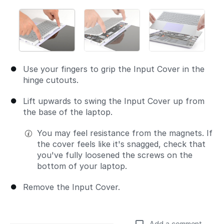
Use your fingers to grip the Input Cover in the
hinge cutouts.
Lift upwards to swing the Input Cover up from
the base of the laptop.
You may feel resistance from the magnets. If
the cover feels like it's snagged, check that
you've fully loosened the screws on the
bottom of your laptop.
Remove the Input Cover.
Add a comment