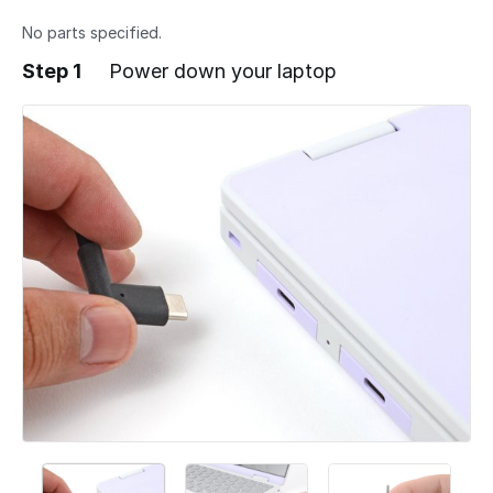
No parts specified.
Step 1
Power down your laptop