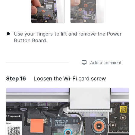
Use your fingers to lift and remove the Power
Button Board.
Add a comment
Step 16
Loosen the Wi-Fi card screw
Add a comment