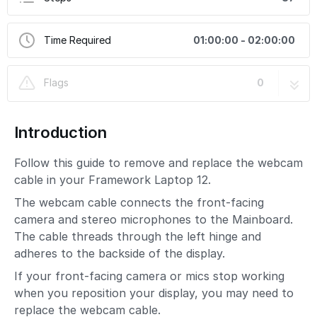
Time Required
01:00:00 - 02:00:00
Flags
0
Introduction
Follow this guide to remove and replace the webcam
cable in your Framework Laptop 12.
The webcam cable connects the front-facing
camera and stereo microphones to the Mainboard.
The cable threads through the left hinge and
adheres to the backside of the display.
If your front-facing camera or mics stop working
when you reposition your display, you may need to
replace the webcam cable.