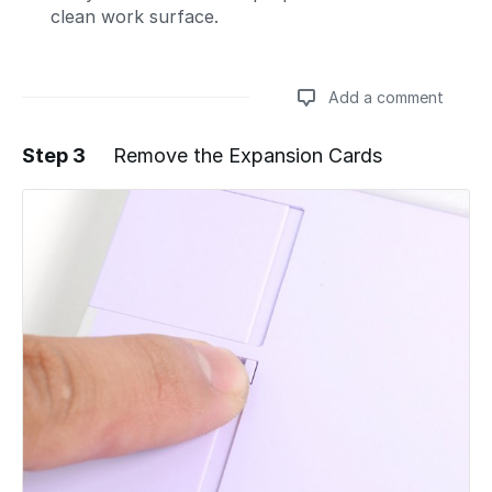
clean work surface.
Add a comment
Step 3
Remove the Expansion Cards
Add a comment