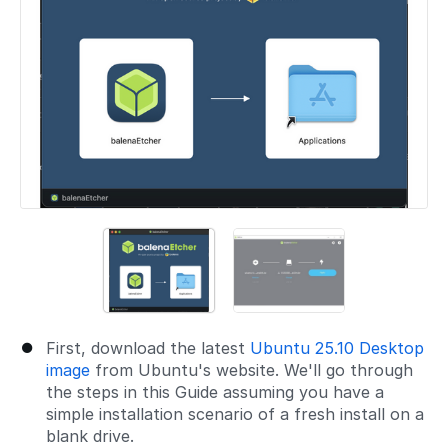
First, download the latest
Ubuntu 25.10 Desktop
image
from Ubuntu's website. We'll go through
the steps in this Guide assuming you have a
simple installation scenario of a fresh install on a
blank drive.