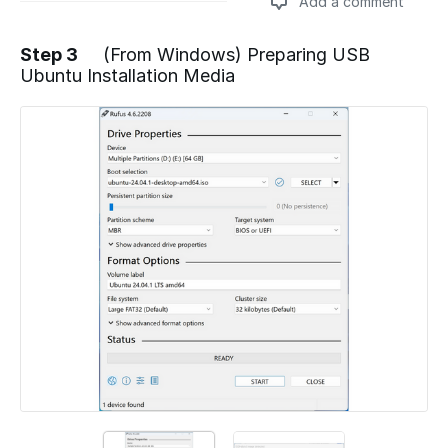
Add a comment
Step 3
(From Windows) Preparing USB
Ubuntu Installation Media
Add a comment