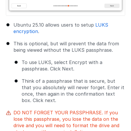
Ubuntu 25.10 allows users to setup
LUKS
encryption
.
This is optional, but will prevent the data from
being viewed without the LUKS passphrase.
To use LUKS, select Encrypt with a
passphrase. Click Next.
Think of a passphrase that is secure, but
that you absolutely will never forget. Enter it
once, then again in the confirmation text
box. Click next.
DO NOT FORGET YOUR PASSPHRASE. If you
lose this passphrase, you lose the data on the
drive and you will need to format the drive and