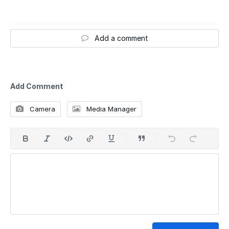
Add a comment
Add Comment
Camera
Media Manager