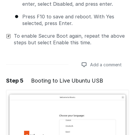
enter, select Disabled, and press enter.
Press F10 to save and reboot. With Yes
selected, press Enter.
To enable Secure Boot again, repeat the above
steps but select Enable this time.
Add a comment
Step 5
Booting to Live Ubuntu USB
Add a comment