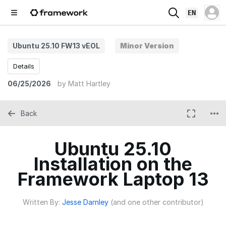
EN
Ubuntu 25.10 FW13 vEOL
Minor Version
Details
06/25/2026
by
Matt Hartley
Back
Ubuntu 25.10
Installation on the
Framework Laptop 13
Written By:
Jesse Darnley
(and one other contributor)