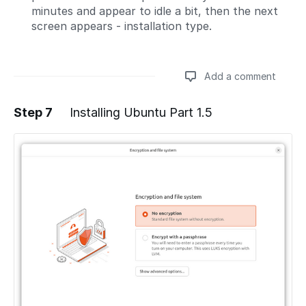
minutes and appear to idle a bit, then the next
screen appears - installation type.
Add a comment
Step 7
Installing Ubuntu Part 1.5
Add a comment