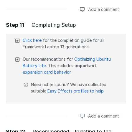
Add a comment
Step 11
Completing Setup
Add a comment
Click here
for the completion guide for all
Framework Laptop 13 generations.
Our recommendations for
Optimizing Ubuntu
Battery Life
. This includes
important
expansion card behavior
.
Need richer sound? We have collected
suitable
Easy Effects profiles to help
.
Add a comment
Step 12
Recommended: Updating to the