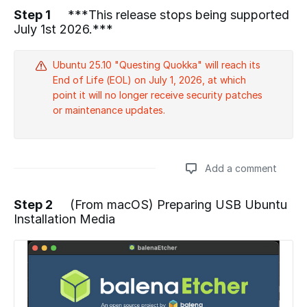
Step 1
***This release stops being supported
July 1st 2026.***
Ubuntu 25.10 "Questing Quokka" will reach its
End of Life (EOL) on July 1, 2026, at which
point it will no longer receive security patches
or maintenance updates.
Add a comment
Step 2
(From macOS) Preparing USB Ubuntu
Installation Media
Add a comment