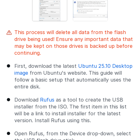
This process will delete all data from the flash
drive being used! Ensure any important data that
may be kept on those drives is backed up before
continuing.
First, download the latest
Ubuntu 25.10 Desktop
image
from Ubuntu's website. This guide will
follow a basic setup that automatically uses the
entire disk.
Download
Rufus
as a tool to create the USB
installer from the ISO. The first item in this list
will be a link to install installer for the latest
version. Install Rufus using this.
Open Rufus, from the Device drop-down, select