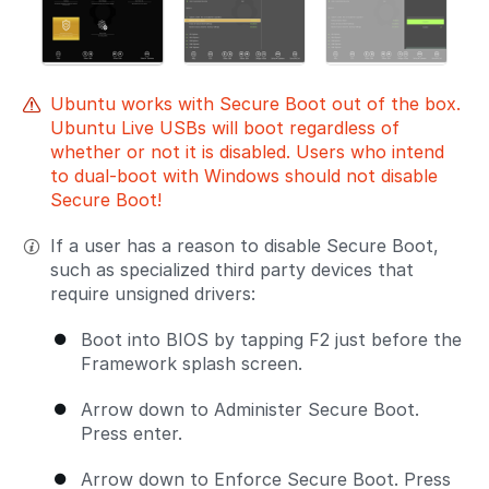
Ubuntu works with Secure Boot out of the box.
Ubuntu Live USBs will boot regardless of
whether or not it is disabled. Users who intend
to dual-boot with Windows should not disable
Secure Boot!
If a user has a reason to disable Secure Boot,
such as specialized third party devices that
require unsigned drivers:
Boot into BIOS by tapping F2 just before the
Framework splash screen.
Arrow down to Administer Secure Boot.
Press enter.
Arrow down to Enforce Secure Boot. Press