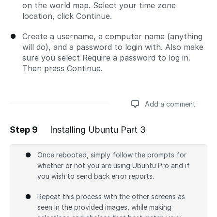
on the world map. Select your time zone
location, click Continue.
Create a username, a computer name (anything
will do), and a password to login with. Also make
sure you select Require a password to log in.
Then press Continue.
Add a comment
Step 9
Installing Ubuntu Part 3
Add a comment
Once rebooted, simply follow the prompts for
whether or not you are using Ubuntu Pro and if
you wish to send back error reports.
Repeat this process with the other screens as
seen in the provided images, while making