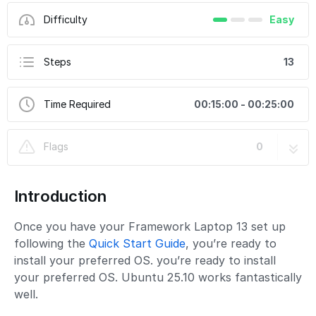
Difficulty
Easy
Steps
13
Time Required
00:15:00 - 00:25:00
Flags
0
Introduction
Once you have your Framework Laptop 13 set up
following the
Quick Start Guide
, you’re ready to
install your preferred OS. you’re ready to install
your preferred OS. Ubuntu 25.10 works fantastically
well.