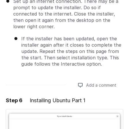
Set up an internet connection. There may be a
prompt to update the installer. Do so if
connected to the internet. Close the installer,
then open it again from the desktop on the
lower right corner.
If the installer has been updated, open the
installer again after it closes to complete the
update. Repeat the steps on this page from
the start. Then select installation type. This
guide follows the Interactive option.
Add a comment
Step 6
Installing Ubuntu Part 1
Add a comment