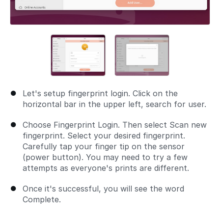
Let's setup fingerprint login. Click on the
horizontal bar in the upper left, search for user.
Choose Fingerprint Login. Then select Scan new
fingerprint. Select your desired fingerprint.
Carefully tap your finger tip on the sensor
(power button). You may need to try a few
attempts as everyone's prints are different.
Once it's successful, you will see the word
Complete.