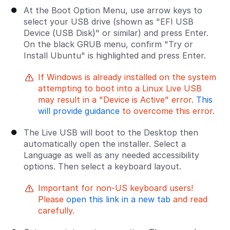
At the Boot Option Menu, use arrow keys to
select your USB drive (shown as "EFI USB
Device (USB Disk)" or similar) and press Enter.
On the black GRUB menu, confirm "Try or
Install Ubuntu" is highlighted and press Enter.
If Windows is already installed on the system
attempting to boot into a Linux Live USB
may result in a "Device is Active" error.
This
will provide guidance
to overcome this error.
The Live USB will boot to the Desktop then
automatically open the installer. Select a
Language as well as any needed accessibility
options. Then select a keyboard layout.
Important for non-US keyboard users!
Please
open this link in a new tab
and read
carefully.