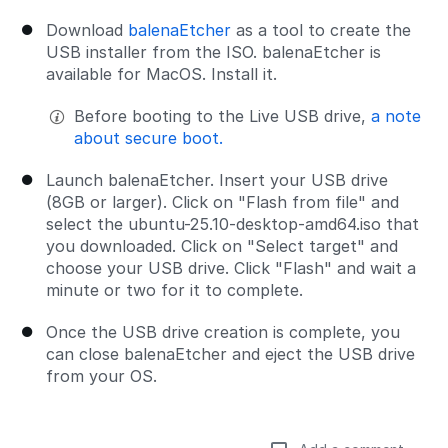
Download
balenaEtcher
as a tool to create the
USB installer from the ISO. balenaEtcher is
available for MacOS. Install it.
Before booting to the Live USB drive,
a note
about secure boot.
Launch balenaEtcher. Insert your USB drive
(8GB or larger). Click on "Flash from file" and
select the ubuntu-25.10-desktop-amd64.iso that
you downloaded. Click on "Select target" and
choose your USB drive. Click "Flash" and wait a
minute or two for it to complete.
Once the USB drive creation is complete, you
can close balenaEtcher and eject the USB drive
from your OS.