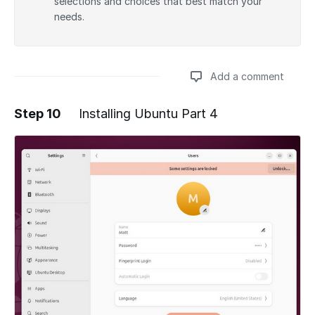
selections and choices that best match your
needs.
Add a comment
Step 10
Installing Ubuntu Part 4
Add a comment