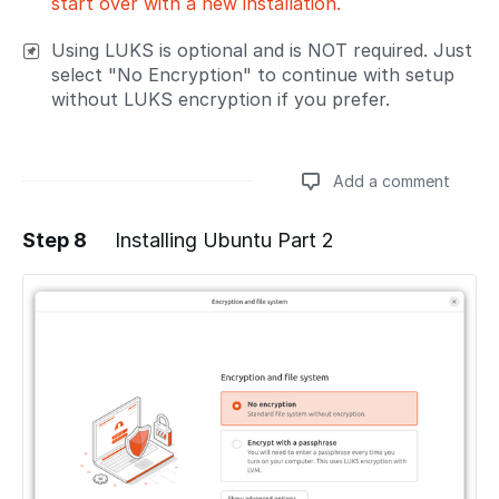
start over with a new installation.
Using LUKS is optional and is NOT required. Just
select "No Encryption" to continue with setup
without LUKS encryption if you prefer.
Add a comment
Step 8
Installing Ubuntu Part 2
Add a comment