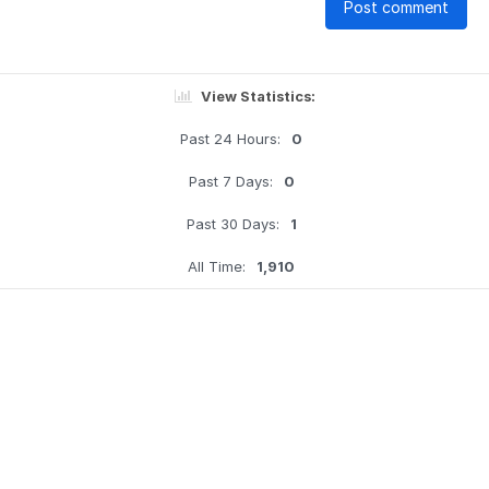
Post comment
View Statistics:
Past 24 Hours:
0
Past 7 Days:
0
Past 30 Days:
1
All Time:
1,910