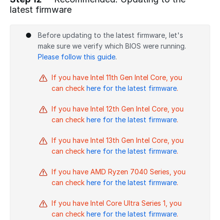
latest firmware
Add a comment
Before updating to the latest firmware, let's
make sure we verify which BIOS were running.
Please follow this guide
.
If you have Intel 11th Gen Intel Core, you
can check
here for the latest firmware
.
If you have Intel 12th Gen Intel Core, you
can check
here for the latest firmware
.
If you have Intel 13th Gen Intel Core, you
can check
here for the latest firmware
.
If you have AMD Ryzen 7040 Series, you
can check
here for the latest firmware
.
If you have Intel Core Ultra Series 1, you
can check
here for the latest firmware
.