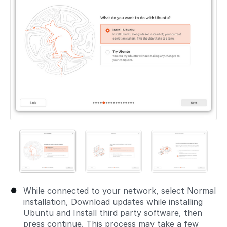
While connected to your network, select Normal
installation, Download updates while installing
Ubuntu and Install third party software, then
press continue. This process may take a few