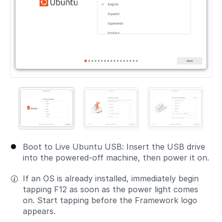
Boot to Live Ubuntu USB: Insert the USB drive
into the powered-off machine, then power it on.
If an OS is already installed, immediately begin
tapping F12 as soon as the power light comes
on. Start tapping before the Framework logo
appears.