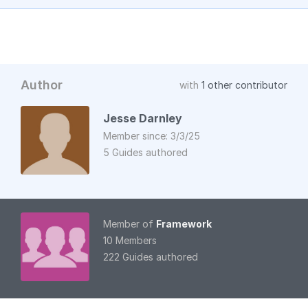
Author
with
1 other contributor
Jesse Darnley
Member since: 3/3/25
5 Guides authored
Member of
Framework
10 Members
222 Guides authored