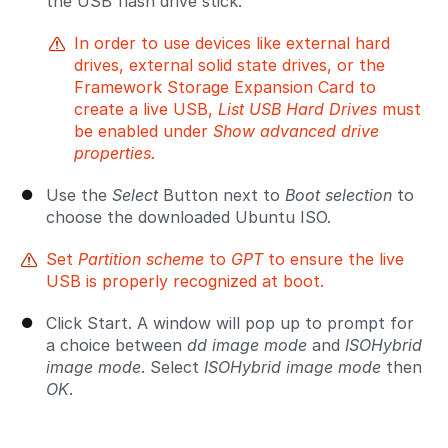
the USB flash drive stick.
In order to use devices like external hard
drives, external solid state drives, or the
Framework Storage Expansion Card to
create a live USB,
List USB Hard Drives
must
be enabled under
Show advanced drive
properties
.
Use the
Select
Button next to
Boot selection
to
choose the downloaded Ubuntu ISO.
Set
Partition scheme
to
GPT
to ensure the live
USB is properly recognized at boot.
Click Start. A window will pop up to prompt for
a choice between
dd image mode
and
ISOHybrid
image mode
. Select
ISOHybrid image mode
then
OK
.