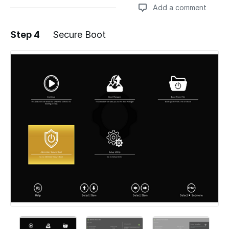
Add a comment
Step 4
Secure Boot
Add a comment