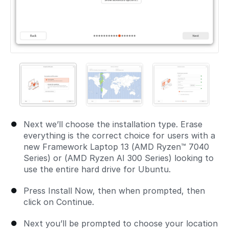
Next we’ll choose the installation type. Erase
everything is the correct choice for users with a
new Framework Laptop 13 (AMD Ryzen™ 7040
Series) or (AMD Ryzen AI 300 Series) looking to
use the entire hard drive for Ubuntu.
Press Install Now, then when prompted, then
click on Continue.
Next you’ll be prompted to choose your location