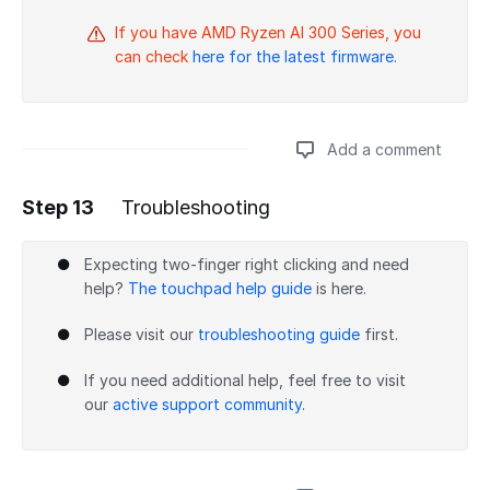
If you have AMD Ryzen AI 300 Series, you
can check
here for the latest firmware.
Add a comment
Step 13
Troubleshooting
Add a comment
Expecting two-finger right clicking and need
help?
The touchpad help guide
is here.
Please visit our
troubleshooting guide
first.
If you need additional help, feel free to visit
our
active support community
.