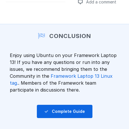
Add a comment
Add a comment
CONCLUSION
Enjoy using Ubuntu on your Framework Laptop
13! If you have any questions or run into any
issues, we recommend bringing them to the
Community in the
Framework Laptop 13 Linux
tag.
. Members of the Framework team
participate in discussions there.
Complete Guide