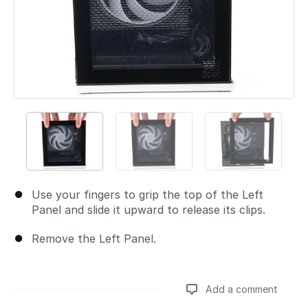
Use your fingers to grip the top of the Left
Panel and slide it upward to release its clips.
Remove the Left Panel.
Add a comment