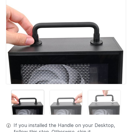
If you installed the Handle on your Desktop,
follow this step. Otherwise, skip it.