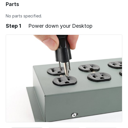
Parts
No parts specified.
Step 1
Power down your Desktop