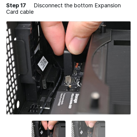
Step 17
Disconnect the bottom Expansion
Card cable
Add a comment