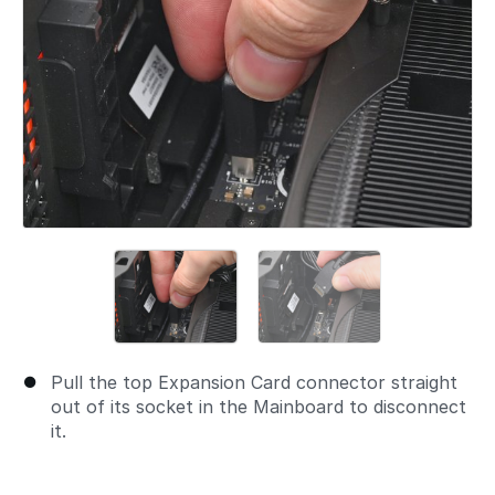
Pull the top Expansion Card connector straight
out of its socket in the Mainboard to disconnect
it.