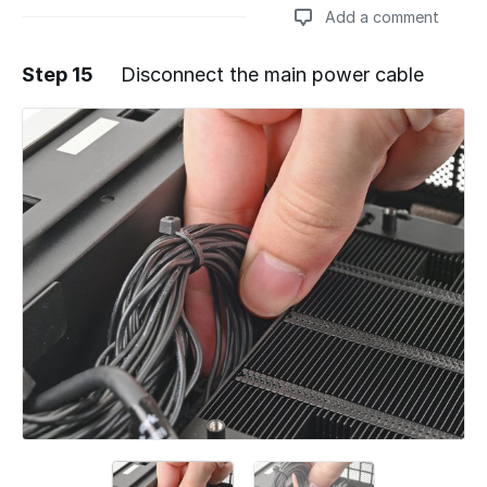
Add a comment
Step 15
Disconnect the main power cable
Add a comment