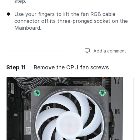
step.
Use your fingers to lift the fan RGB cable
connector off its three‑pronged socket on the
Mainboard.
Add a comment
Step 11
Remove the CPU fan screws
Add a comment