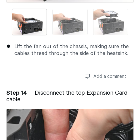
Lift the fan out of the chassis, making sure the
cables thread through the side of the heatsink.
Add a comment
Step 14
Disconnect the top Expansion Card
cable
Add a comment