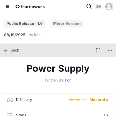
EN
Public Release - 1.0
Minor Version
08/19/2025
by
Iroh
Back
Power Supply
Written By:
Iroh
Difficulty
Moderate
Steps
76