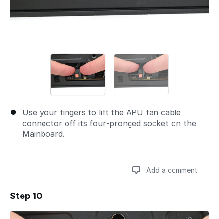
Use your fingers to lift the APU fan cable
connector off its four‑pronged socket on the
Mainboard.
Add a comment
Step 10
Add a comment