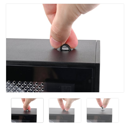
Add a comment