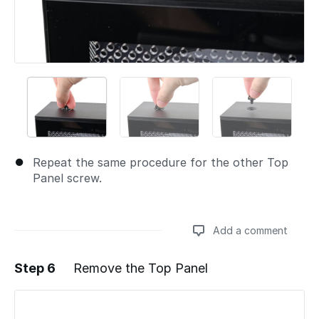
Repeat the same procedure for the other Top
Panel screw.
Add a comment
Step 6
Remove the Top Panel
Add a comment