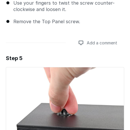
Use your fingers to twist the screw counter-
clockwise and loosen it.
Remove the Top Panel screw.
Add a comment
Step 5
Add a comment