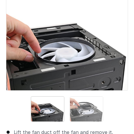
Add a comment
Lift the fan duct off the fan and remove it.