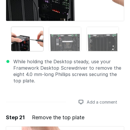
While holding the Desktop steady, use your
Framework Desktop Screwdriver to remove the
eight 4.0 mm‑long Phillips screws securing the
top plate.
Add a comment
Step 21
Remove the top plate
Add a comment