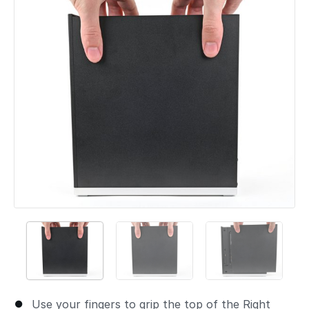
Add a comment
Use your fingers to grip the top of the Right