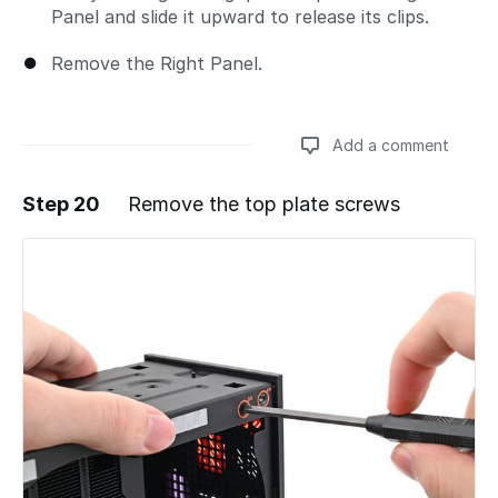
Panel and slide it upward to release its clips.
Remove the Right Panel.
Add a comment
Step 20
Remove the top plate screws
Add a comment