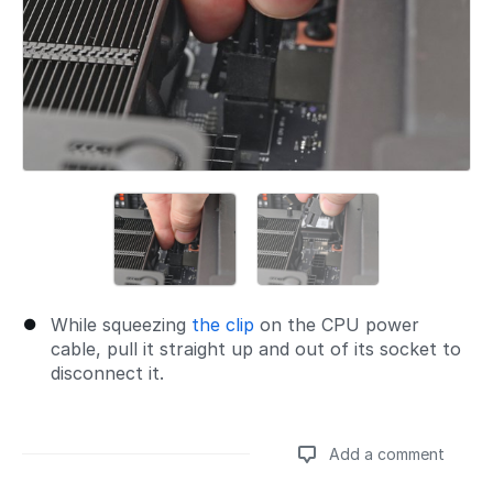
While squeezing
the clip
on the CPU power
cable, pull it straight up and out of its socket to
disconnect it.
Add a comment