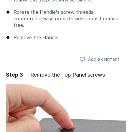
Rotate the Handle's screw threads
counterclockwise on both sides until it comes
free.
Remove the Handle.
Add a comment
Step 3
Remove the Top Panel screws
Add a comment