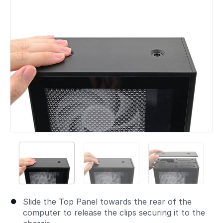
Slide the Top Panel towards the rear of the
computer to release the clips securing it to the