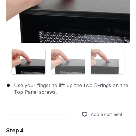
Use your finger to lift up the two D-rings on the
Top Panel screws.
Add a comment
Step 4