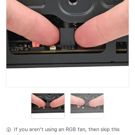
If you aren't using an RGB fan, then skip this