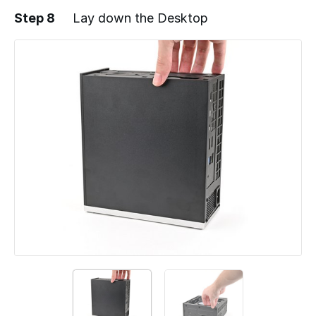
Step 8
Lay down the Desktop
Add a comment