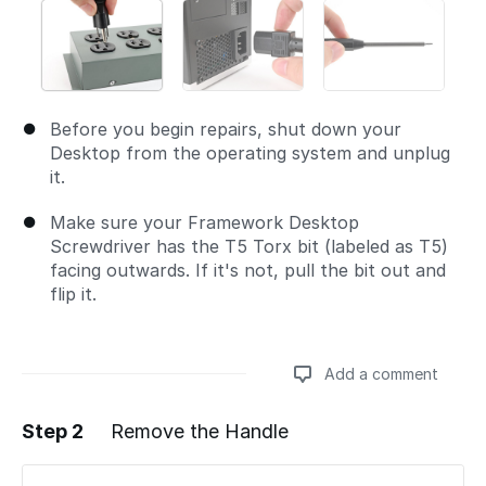
Before you begin repairs, shut down your
Desktop from the operating system and unplug
it.
Make sure your Framework Desktop
Screwdriver has the T5 Torx bit (labeled as T5)
facing outwards. If it's not, pull the bit out and
flip it.
Add a comment
Step 2
Remove the Handle
Add a comment