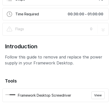
Time Required
00:30:00 - 01:00:00
Flags
0
Introduction
Follow this guide to remove and replace the power
supply in your Framework Desktop.
Tools
Framework Desktop Screwdriver
View