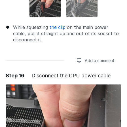
While squeezing
the clip
on the main power
cable, pull it straight up and out of its socket to
disconnect it.
Add a comment
Step 16
Disconnect the CPU power cable
Add a comment