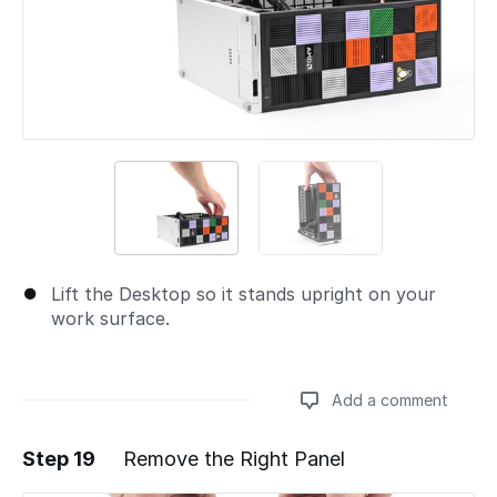
Lift the Desktop so it stands upright on your
work surface.
Add a comment
Step 19
Remove the Right Panel