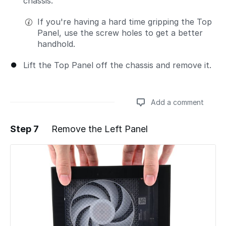
chassis.
If you're having a hard time gripping the Top
Panel, use the screw holes to get a better
handhold.
Lift the Top Panel off the chassis and remove it.
Add a comment
Step 7
Remove the Left Panel
Add a comment