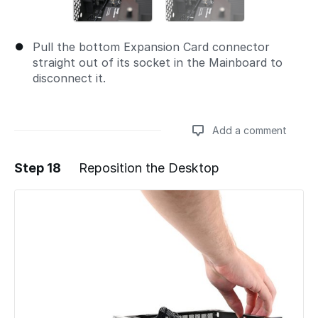
Pull the bottom Expansion Card connector
straight out of its socket in the Mainboard to
disconnect it.
Add a comment
Step 18
Reposition the Desktop
Add a comment