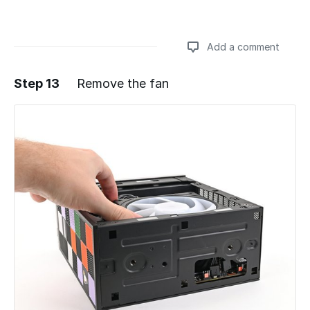
Add a comment
Step 13
Remove the fan
Add a comment