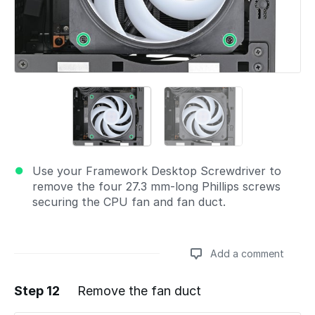
Use your Framework Desktop Screwdriver to
remove the four 27.3 mm‑long Phillips screws
securing the CPU fan and fan duct.
Add a comment
Step 12
Remove the fan duct