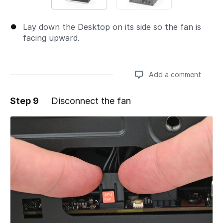
Lay down the Desktop on its side so the fan is
facing upward.
Add a comment
Step 9
Disconnect the fan
Add a comment