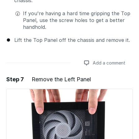
chassis.
If you're having a hard time gripping the Top
Panel, use the screw holes to get a better
handhold.
Lift the Top Panel off the chassis and remove it.
Add a comment
Step 7
Remove the Left Panel
Add a comment