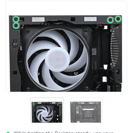
Add a comment