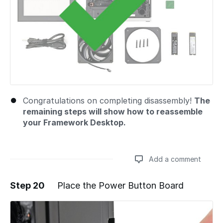
Congratulations on completing disassembly!
The
remaining steps will show how to reassemble
your Framework Desktop.
Add a comment
Step 20
Place the Power Button Board
Add a comment