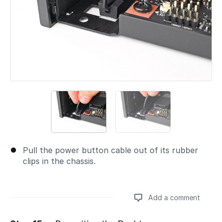
Pull the power button cable out of its rubber
clips in the chassis.
Add a comment