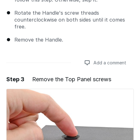
Rotate the Handle's screw threads
counterclockwise on both sides until it comes
free.
Remove the Handle.
Add a comment
Step 3
Remove the Top Panel screws
Add a comment