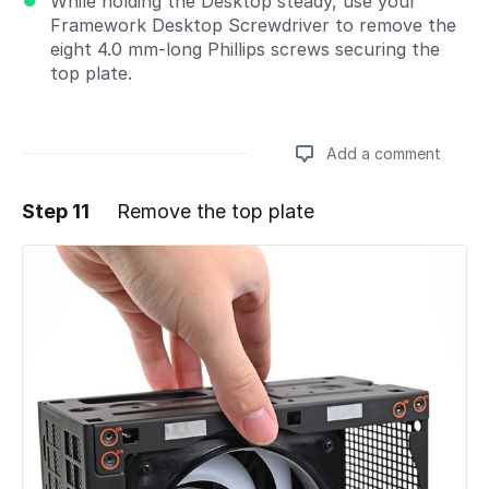
While holding the Desktop steady, use your
Framework Desktop Screwdriver to remove the
eight 4.0 mm‑long Phillips screws securing the
top plate.
Add a comment
Step 11
Remove the top plate
Add a comment