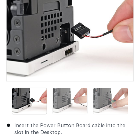
Insert the Power Button Board cable into the
slot in the Desktop.