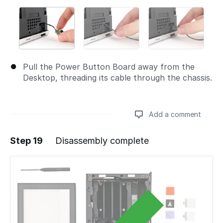
Pull the Power Button Board away from the
Desktop, threading its cable through the chassis.
Add a comment
Step 19
Disassembly complete
Add a comment