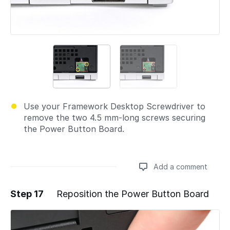
Use your Framework Desktop Screwdriver to
remove the two 4.5 mm‑long screws securing
the Power Button Board.
Add a comment
Step 17
Reposition the Power Button Board
Add a comment