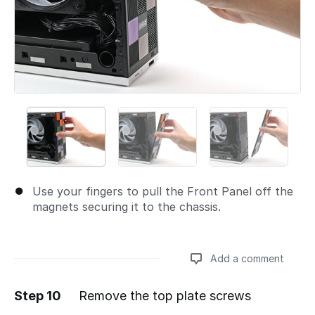
Use your fingers to pull the Front Panel off the
magnets securing it to the chassis.
Add a comment
Step 10
Remove the top plate screws