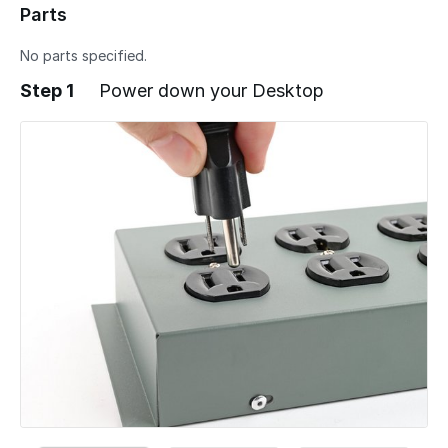
Parts
No parts specified.
Step 1
Power down your Desktop