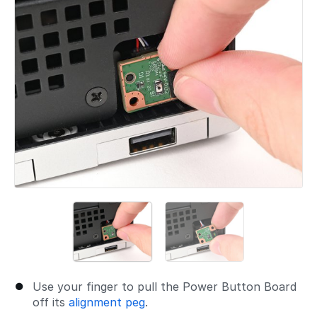
Use your finger to pull the Power Button Board
off its
alignment peg
.