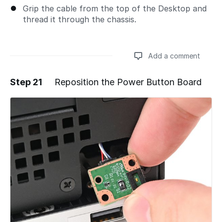
Grip the cable from the top of the Desktop and
thread it through the chassis.
Add a comment
Step 21
Reposition the Power Button Board
Add a comment