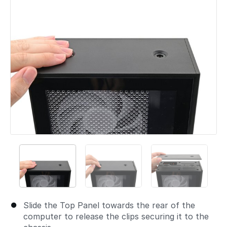
Slide the Top Panel towards the rear of the
computer to release the clips securing it to the