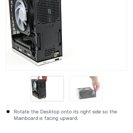
Rotate the Desktop onto its right side so the
Mainboard is facing upward.