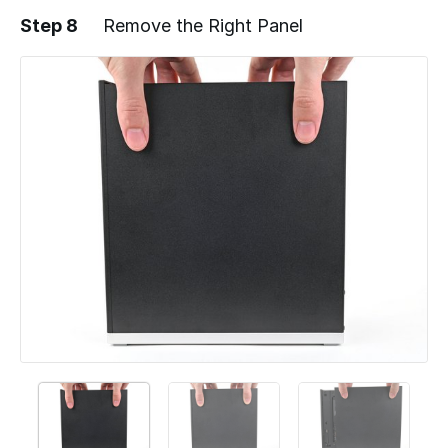
Step 8
Remove the Right Panel
Add a comment