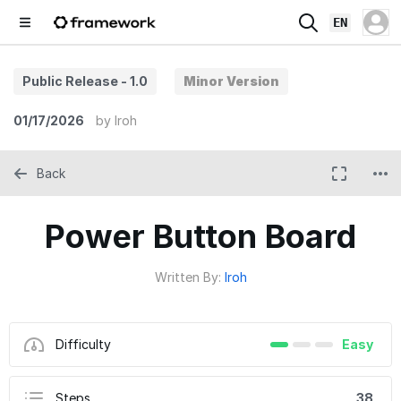
EN
Public Release - 1.0
Minor Version
01/17/2026
by
Iroh
Back
Power Button Board
Written By:
Iroh
Difficulty
Easy
Steps
38