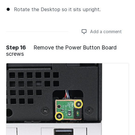
Rotate the Desktop so it sits upright.
Add a comment
Step 16
Remove the Power Button Board
screws
Add a comment