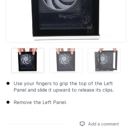
Use your fingers to grip the top of the Left
Panel and slide it upward to release its clips.
Remove the Left Panel.
Add a comment