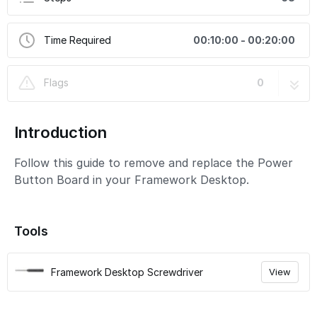
Time Required
00:10:00 - 00:20:00
Flags
0
Introduction
Follow this guide to remove and replace the Power
Button Board in your Framework Desktop.
Tools
Framework Desktop Screwdriver
View