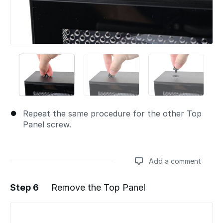
Repeat the same procedure for the other Top
Panel screw.
Add a comment
Step 6
Remove the Top Panel
Add a comment