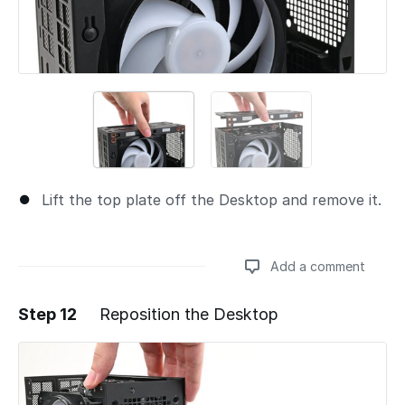
Lift the top plate off the Desktop and remove it.
Add a comment
Step 12
Reposition the Desktop
Add a comment