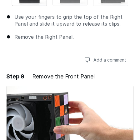
Use your fingers to grip the top of the Right
Panel and slide it upward to release its clips.
Remove the Right Panel.
Add a comment
Step 9
Remove the Front Panel
Add a comment