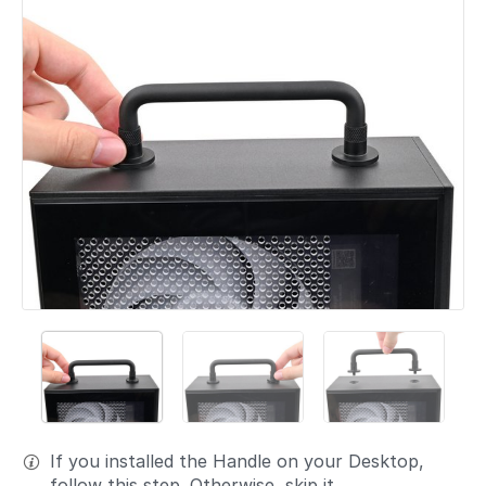
If you installed the Handle on your Desktop,
follow this step. Otherwise, skip it.