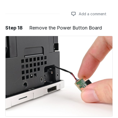
Add a comment
Step 18
Remove the Power Button Board
Add a comment