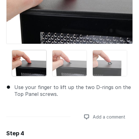
Use your finger to lift up the two D-rings on the
Top Panel screws.
Add a comment
Step 4