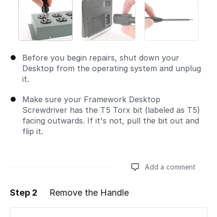
Before you begin repairs, shut down your
Desktop from the operating system and unplug
it.
Make sure your Framework Desktop
Screwdriver has the T5 Torx bit (labeled as T5)
facing outwards. If it's not, pull the bit out and
flip it.
Add a comment
Step 2
Remove the Handle
Add a comment