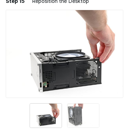
Step 15
Reposition the Desktop
Add a comment