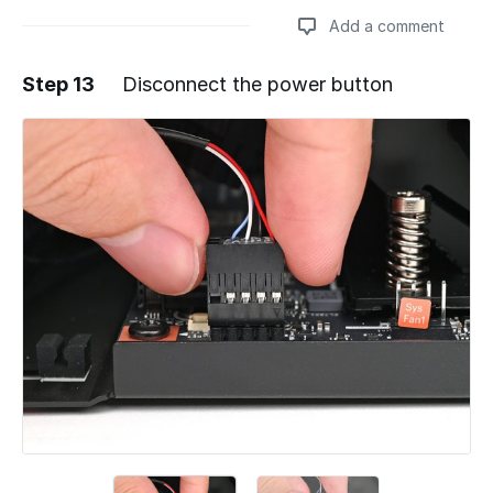
Add a comment
Step 13
Disconnect the power button
Add a comment