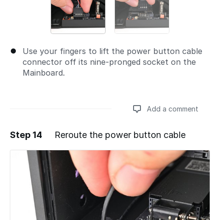
Use your fingers to lift the power button cable
connector off its nine‑pronged socket on the
Mainboard.
Add a comment
Step 14
Reroute the power button cable
Add a comment