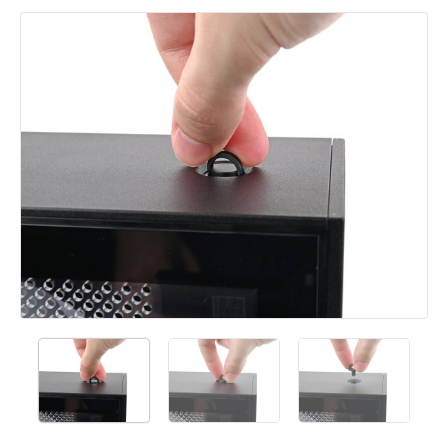
Add a comment