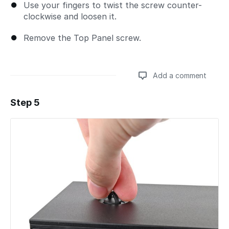
Use your fingers to twist the screw counter-
clockwise and loosen it.
Remove the Top Panel screw.
Add a comment
Step 5
Add a comment