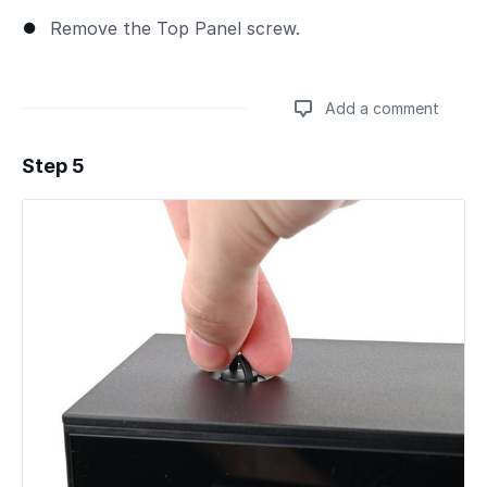
Remove the Top Panel screw.
Add a comment
Step 5
Add a comment