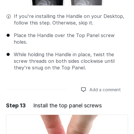
If you're installing the Handle on your Desktop,
follow this step. Otherwise, skip it.
Place the Handle over the Top Panel screw
holes.
While holding the Handle in place, twist the
screw threads on both sides clockwise until
they're snug on the Top Panel.
Add a comment
Step 13
Install the top panel screws
Add a comment