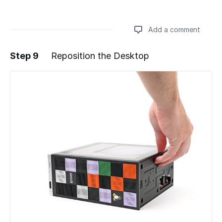
Add a comment
Step 9
Reposition the Desktop
Add a comment