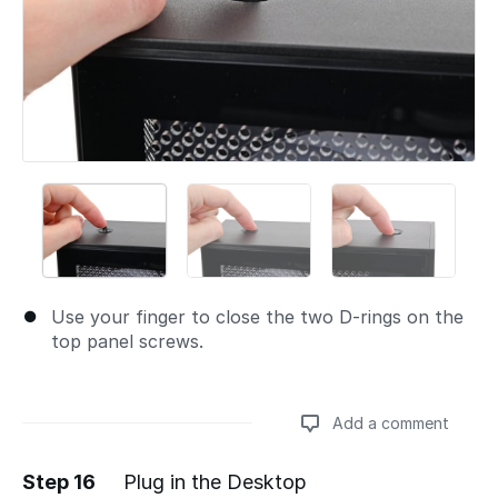
Use your finger to close the two D-rings on the
top panel screws.
Add a comment
Step 16
Plug in the Desktop