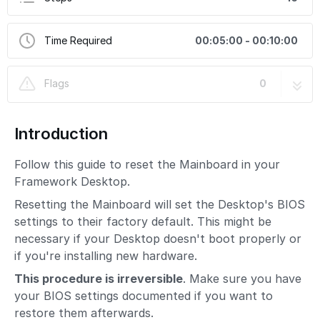
Time Required
00:05:00 - 00:10:00
Flags
0
Introduction
Follow this guide to reset the Mainboard in your
Framework Desktop.
Resetting the Mainboard will set the Desktop's BIOS
settings to their factory default. This might be
necessary if your Desktop doesn't boot properly or
if you're installing new hardware.
This procedure is irreversible
. Make sure you have
your BIOS settings documented if you want to
restore them afterwards.