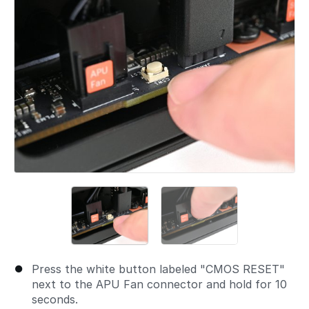
Press the white button labeled "CMOS RESET"
next to the APU Fan connector and hold for 10
seconds.