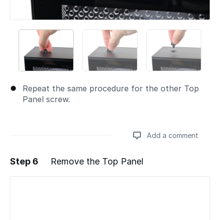
Repeat the same procedure for the other Top
Panel screw.
Add a comment
Step 6
Remove the Top Panel
Add a comment