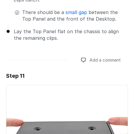
There should be a
small gap
between the
Top Panel and the front of the Desktop.
Lay the Top Panel flat on the chassis to align
the remaining clips.
Add a comment
Step 11
Add a comment