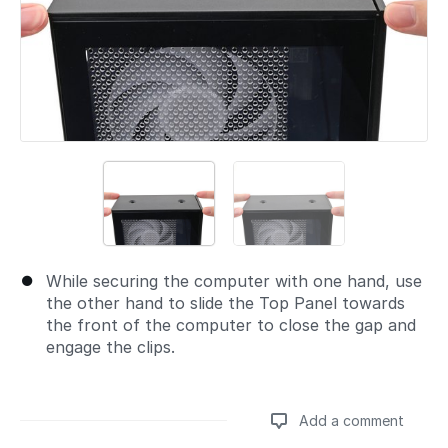
While securing the computer with one hand, use
the other hand to slide the Top Panel towards
the front of the computer to close the gap and
engage the clips.
Add a comment