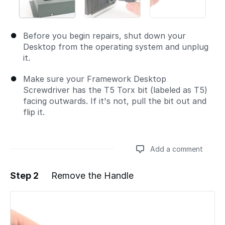
Before you begin repairs, shut down your
Desktop from the operating system and unplug
it.
Make sure your Framework Desktop
Screwdriver has the T5 Torx bit (labeled as T5)
facing outwards. If it's not, pull the bit out and
flip it.
Add a comment
Step 2
Remove the Handle
Add a comment