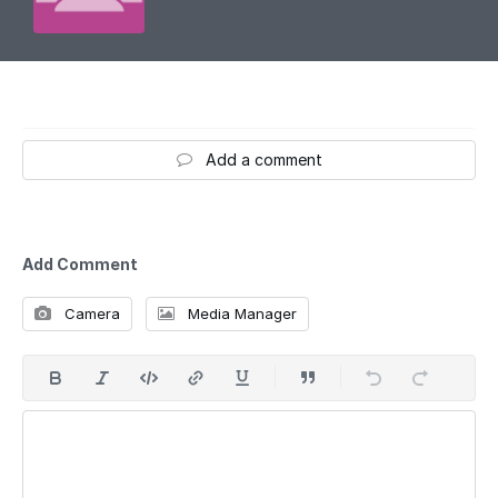
Add a comment
Add Comment
Camera
Media Manager