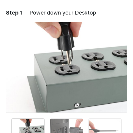
Step 1
Power down your Desktop