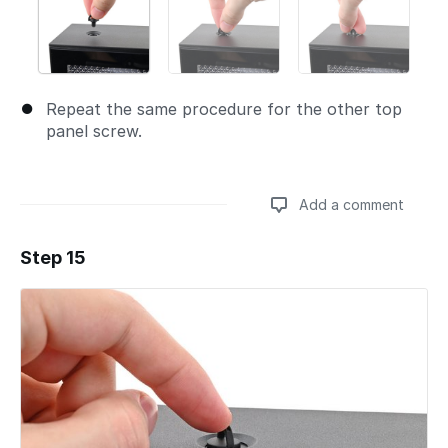
Repeat the same procedure for the other top
panel screw.
Add a comment
Step 15
Add a comment