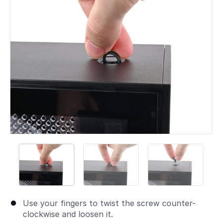
Use your fingers to twist the screw counter-
clockwise and loosen it.