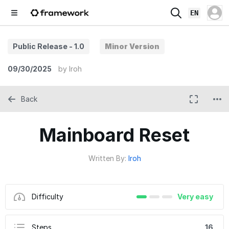
EN
Public Release - 1.0
Minor Version
09/30/2025
by
Iroh
Back
Mainboard Reset
Written By:
Iroh
Difficulty
Very easy
Steps
16