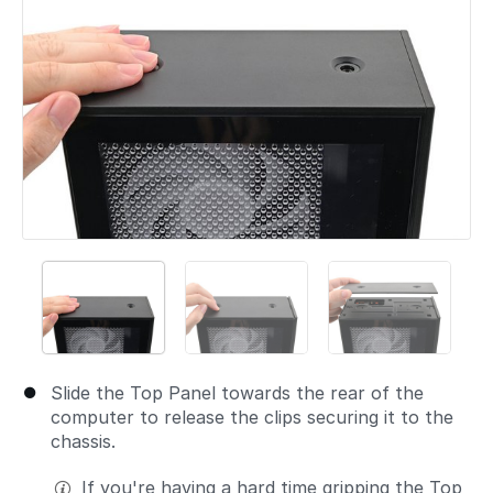
Slide the Top Panel towards the rear of the
computer to release the clips securing it to the
chassis.
If you're having a hard time gripping the Top