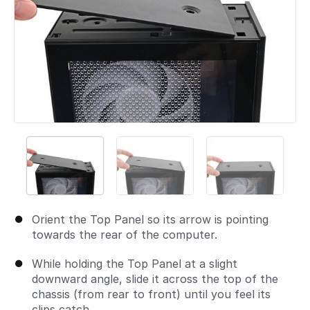
Orient the Top Panel so its arrow is pointing
towards the rear of the computer.
While holding the Top Panel at a slight
downward angle, slide it across the top of the
chassis (from rear to front) until you feel its
clips catch.