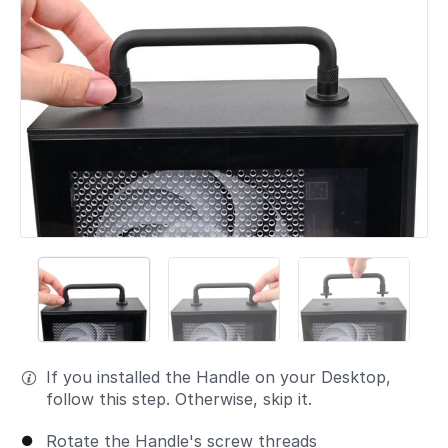
If you installed the Handle on your Desktop,
follow this step. Otherwise, skip it.
Rotate the Handle's screw threads