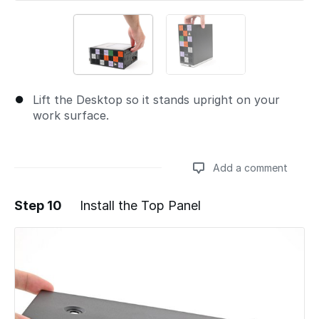
Lift the Desktop so it stands upright on your
work surface.
Add a comment
Step 10
Install the Top Panel
Add a comment