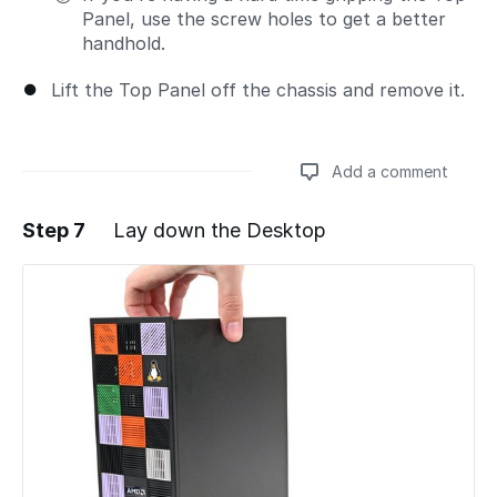
Panel, use the screw holes to get a better
handhold.
Lift the Top Panel off the chassis and remove it.
Add a comment
Step 7
Lay down the Desktop
Add a comment