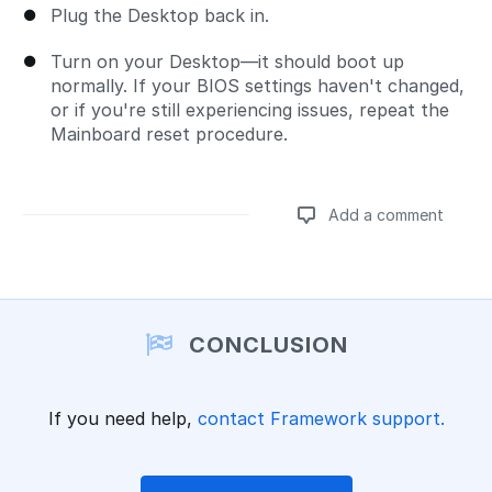
Plug the Desktop back in.
Turn on your Desktop—it should boot up
normally. If your BIOS settings haven't changed,
or if you're still experiencing issues, repeat the
Mainboard reset procedure.
Add a comment
Add a comment
CONCLUSION
If you need help,
contact Framework support.