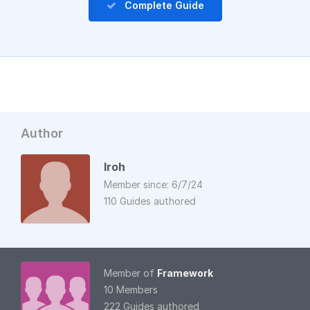
Complete Guide
Author
Iroh
Member since: 6/7/24
110 Guides authored
Member of
Framework
10 Members
222 Guides authored