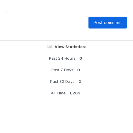
Post comment
View Statistics:
Past 24 Hours:
0
Past 7 Days:
0
Past 30 Days:
2
All Time:
1,263