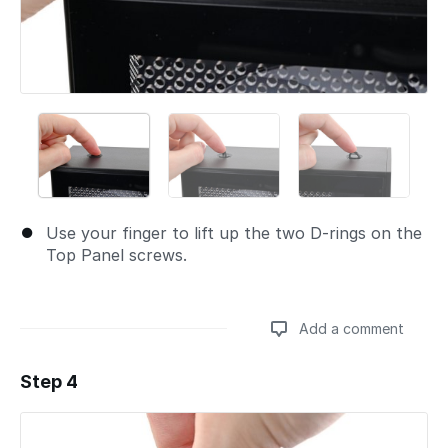
Use your finger to lift up the two D-rings on the
Top Panel screws.
Add a comment
Step 4
Add a comment