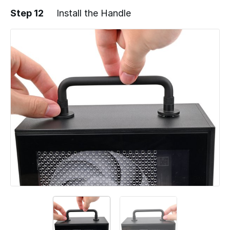
Step 12
Install the Handle
Add a comment