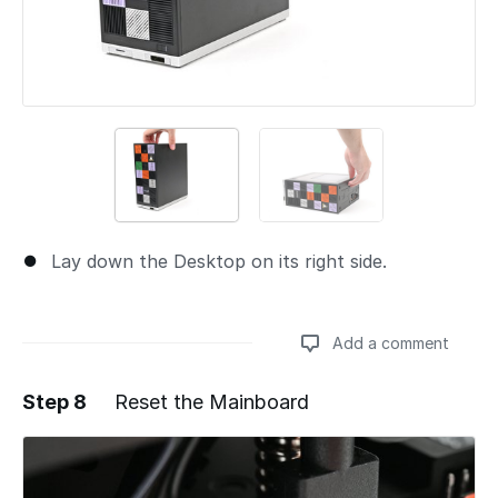
Lay down the Desktop on its right side.
Add a comment
Step 8
Reset the Mainboard
Add a comment