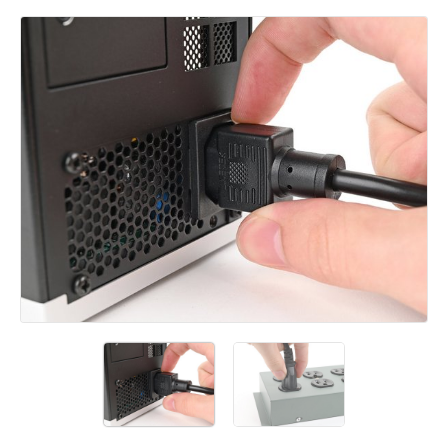
Add a comment