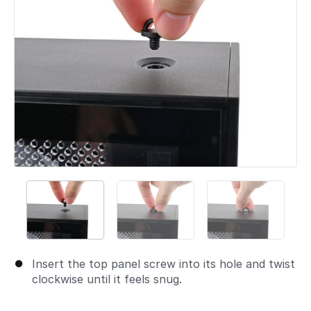
Insert the top panel screw into its hole and twist
clockwise until it feels snug.