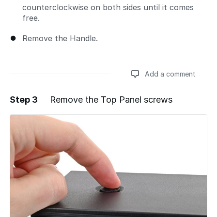
counterclockwise on both sides until it comes
free.
Remove the Handle.
Add a comment
Step 3
Remove the Top Panel screws
Add a comment