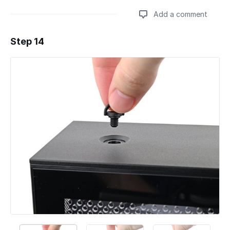
Add a comment
Step 14
Add a comment