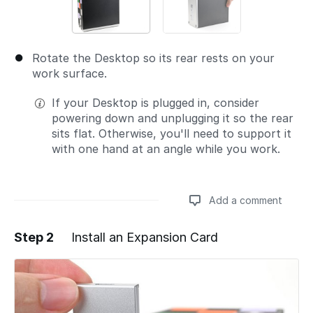
Rotate the Desktop so its rear rests on your
work surface.
If your Desktop is plugged in, consider
powering down and unplugging it so the rear
sits flat. Otherwise, you'll need to support it
with one hand at an angle while you work.
Add a comment
Step 2
Install an Expansion Card
Add a comment