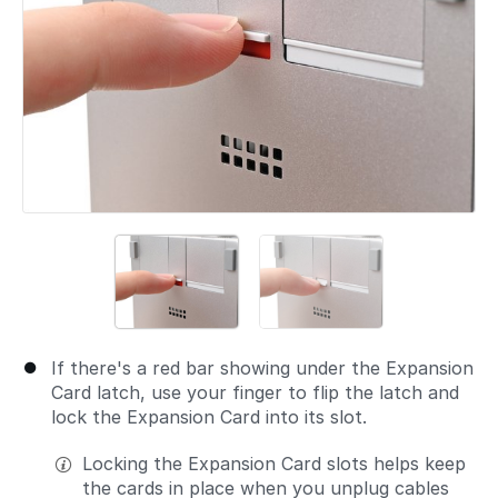
If there's a red bar showing under the Expansion
Card latch, use your finger to flip the latch and
lock the Expansion Card into its slot.
Locking the Expansion Card slots helps keep
the cards in place when you unplug cables