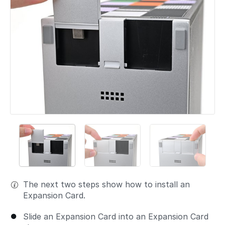
The next two steps show how to install an
Expansion Card.
Slide an Expansion Card into an Expansion Card