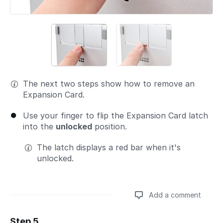
The next two steps show how to remove an
Expansion Card.
Use your finger to flip the Expansion Card latch
into the
unlocked
position.
The latch displays a red bar when it's
unlocked.
Add a comment
Step 5