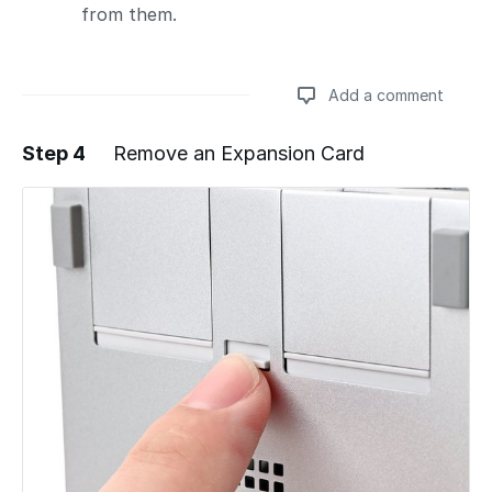
from them.
Add a comment
Step 4
Remove an Expansion Card
Add a comment