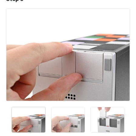
Add a comment