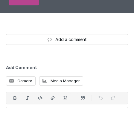
Add a comment
Add Comment
Camera
Media Manager