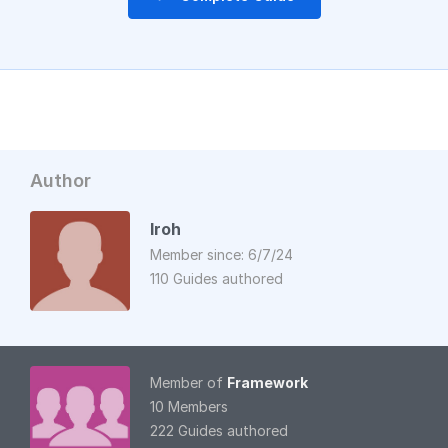
Author
Iroh
Member since: 6/7/24
110 Guides authored
Member of
Framework
10 Members
222 Guides authored