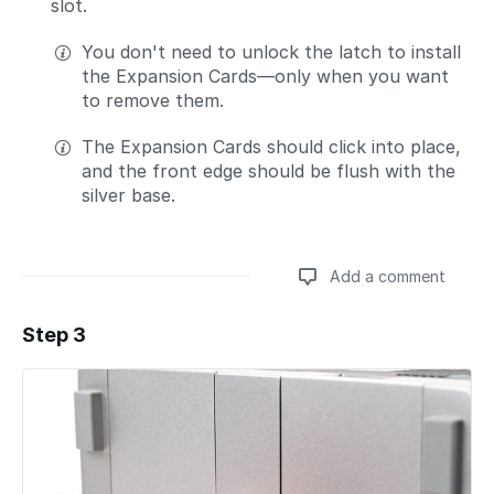
slot.
You don't need to unlock the latch to install
the Expansion Cards—only when you want
to remove them.
The Expansion Cards should click into place,
and the front edge should be flush with the
silver base.
Add a comment
Step 3
Add a comment