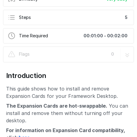
Steps
5
Time Required
00:01:00 - 00:02:00
Flags
0
Introduction
This guide shows how to install and remove
Expansion Cards for your Framework Desktop.
The Expansion Cards are hot-swappable.
You can
install and remove them without turning off your
desktop.
For information on Expansion Card compatibility,