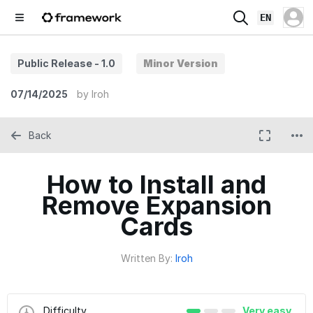
EN
Public Release - 1.0
Minor Version
07/14/2025
by
Iroh
Back
How to Install and
Remove Expansion
Cards
Written By:
Iroh
Difficulty
Very easy