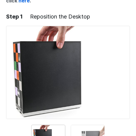
click
here
.
Step 1
Reposition the Desktop