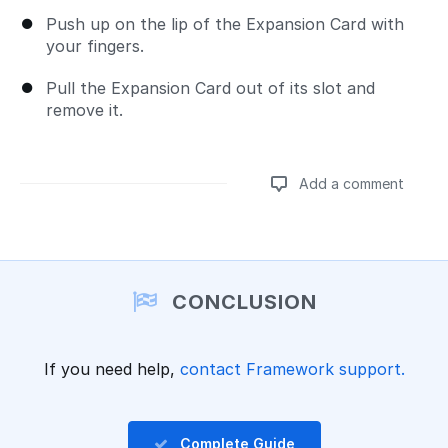
Push up on the lip of the Expansion Card with
your fingers.
Pull the Expansion Card out of its slot and
remove it.
Add a comment
Add a comment
CONCLUSION
If you need help,
contact Framework support.
Complete Guide