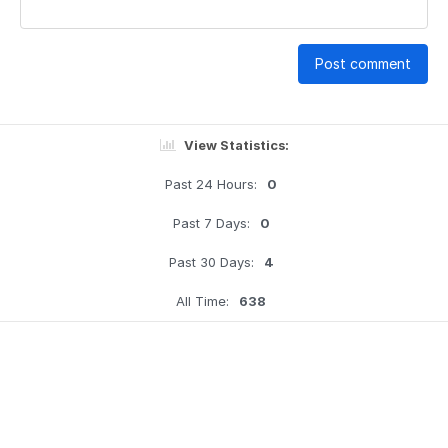
Post comment
View Statistics:
Past 24 Hours:
0
Past 7 Days:
0
Past 30 Days:
4
All Time:
638