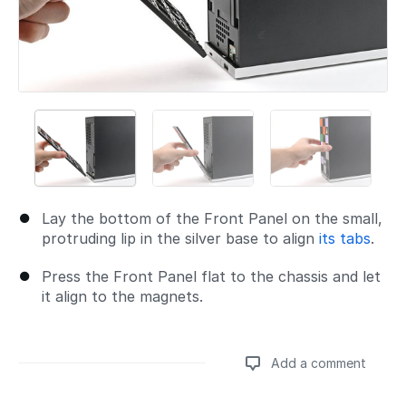
Lay the bottom of the Front Panel on the small,
protruding lip in the silver base to align
its tabs
.
Press the Front Panel flat to the chassis and let
it align to the magnets.
Add a comment