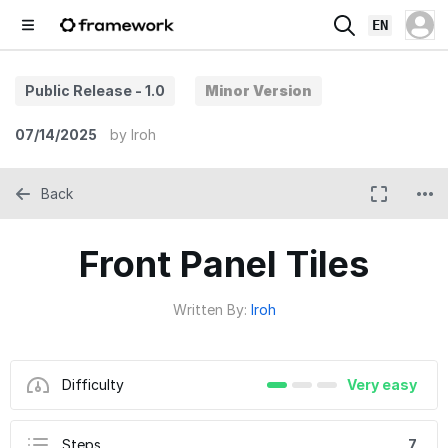
EN
Public Release - 1.0
Minor Version
07/14/2025
by
Iroh
Back
Front Panel Tiles
Written By:
Iroh
Difficulty
Very easy
Steps
7