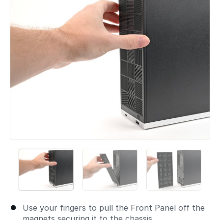
Use your fingers to pull the Front Panel off the
magnets securing it to the chassis.