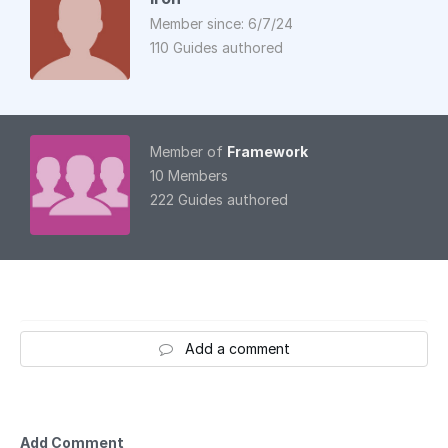
Member since: 6/7/24
110 Guides authored
Member of
Framework
10 Members
222 Guides authored
Add a comment
Add Comment