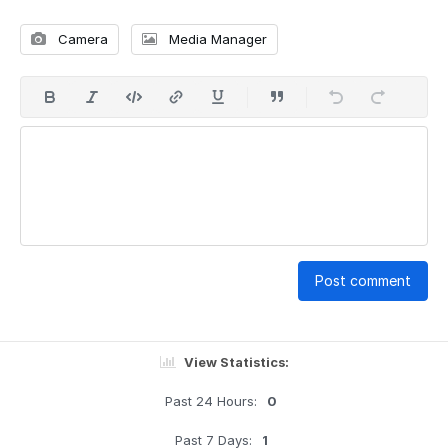
Camera
Media Manager
Post comment
View Statistics:
Past 24 Hours:
0
Past 7 Days:
1