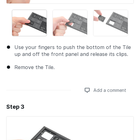
Use your fingers to push the bottom of the Tile
up and off the front panel and release its clips.
Remove the Tile.
Add a comment
Step 3
Add a comment