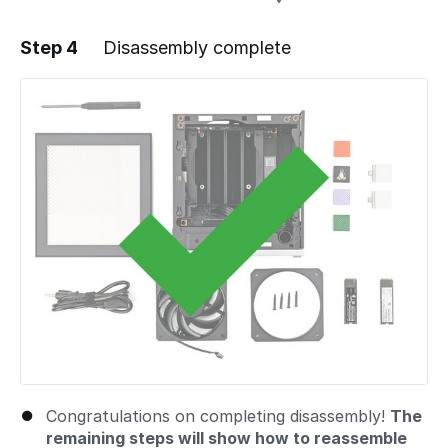
Step 4
Disassembly complete
Add a comment
Congratulations on completing disassembly!
The
remaining steps will show how to reassemble