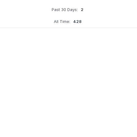
Past 30 Days:
2
All Time:
428