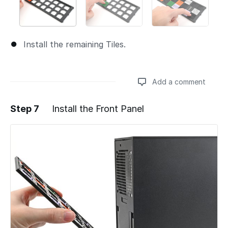
Install the remaining Tiles.
Add a comment
Step 7
Install the Front Panel
Add a comment