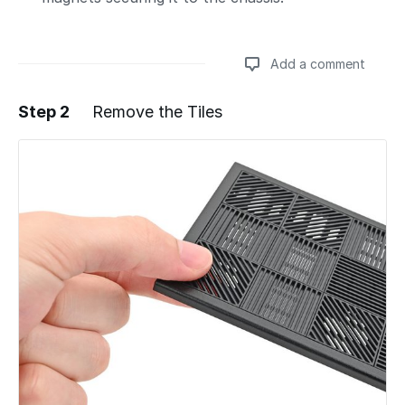
Add a comment
Step 2
Remove the Tiles
Add a comment