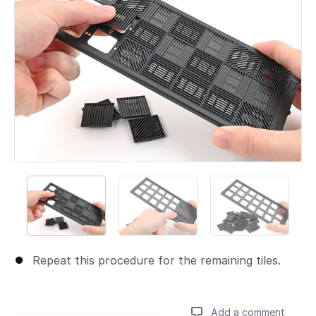
Repeat this procedure for the remaining tiles.
Add a comment