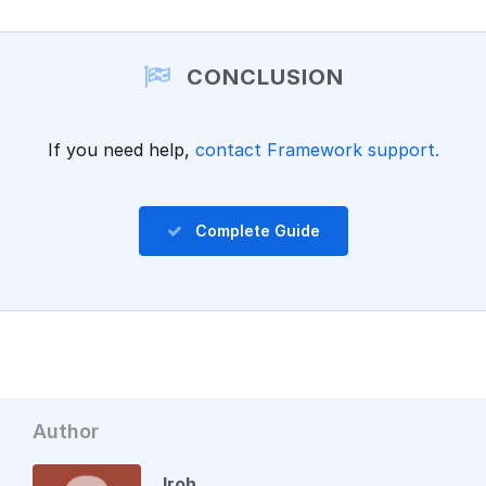
Add a comment
CONCLUSION
If you need help,
contact Framework support.
Complete Guide
Author
Iroh