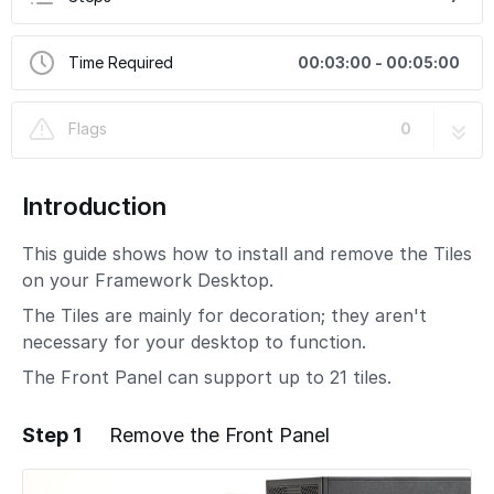
Time Required
00:03:00 - 00:05:00
Flags
0
Introduction
This guide shows how to install and remove the Tiles
on your Framework Desktop.
The Tiles are mainly for decoration; they aren't
necessary for your desktop to function.
The Front Panel can support up to 21 tiles.
Step 1
Remove the Front Panel