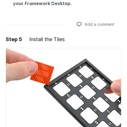
your Framework Desktop.
Add a comment
Step 5
Install the Tiles
Add a comment