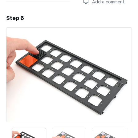
Add a comment
Step 6
Add a comment