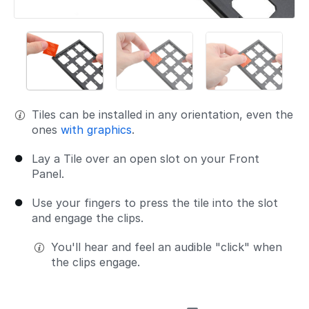
Tiles can be installed in any orientation, even the
ones
with graphics
.
Lay a Tile over an open slot on your Front
Panel.
Use your fingers to press the tile into the slot
and engage the clips.
You'll hear and feel an audible "click" when
the clips engage.