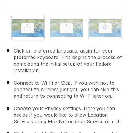
Click on preferred language, again for your
preferred keyboard. This begins the process of
completing the initial setup of your Fedora
installation.
Connect to Wi-Fi or Skip. If you wish not to
connect to wireless just yet, you can skip this
and return to connecting to Wi-Fi later on.
Choose your Privacy settings. Here you can
decide if you would like to allow Location
Services using Mozilla Location Service or not.