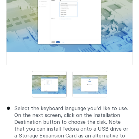
Select the keyboard language you'd like to use.
On the next screen, click on the Installation
Destination button to choose the disk. Note
that you can install Fedora onto a USB drive or
a Storage Expansion Card as an alternative to