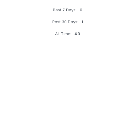
Past 7 Days:
0
Past 30 Days:
1
All Time:
43