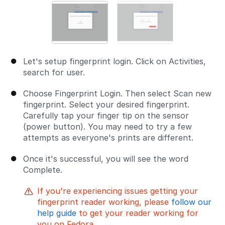
Let's setup fingerprint login. Click on Activities,
search for user.
Choose Fingerprint Login. Then select Scan new
fingerprint. Select your desired fingerprint.
Carefully tap your finger tip on the sensor
(power button). You may need to try a few
attempts as everyone's prints are different.
Once it's successful, you will see the word
Complete.
If you're experiencing issues getting your
fingerprint reader working, please
follow our
help guide
to get your reader working for
you on Fedora.