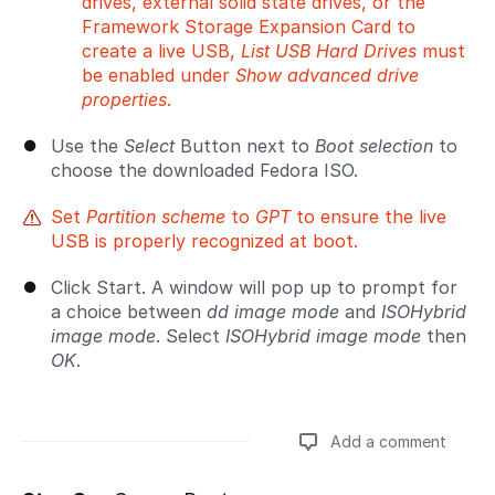
drives, external solid state drives, or the
Framework Storage Expansion Card to
create a live USB,
List USB Hard Drives
must
be enabled under
Show advanced drive
properties
.
Use the
Select
Button next to
Boot selection
to
choose the downloaded Fedora ISO.
Set
Partition scheme
to
GPT
to ensure the live
USB is properly recognized at boot.
Click Start. A window will pop up to prompt for
a choice between
dd image mode
and
ISOHybrid
image mode
. Select
ISOHybrid image mode
then
OK
.
Add a comment