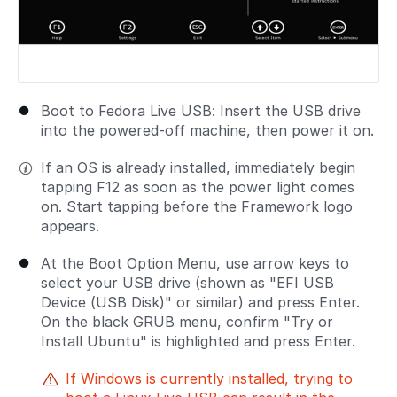
Boot to Fedora Live USB: Insert the USB drive
into the powered-off machine, then power it on.
If an OS is already installed, immediately begin
tapping F12 as soon as the power light comes
on. Start tapping before the Framework logo
appears.
At the Boot Option Menu, use arrow keys to
select your USB drive (shown as "EFI USB
Device (USB Disk)" or similar) and press Enter.
On the black GRUB menu, confirm "Try or
Install Ubuntu" is highlighted and press Enter.
If Windows is currently installed, trying to