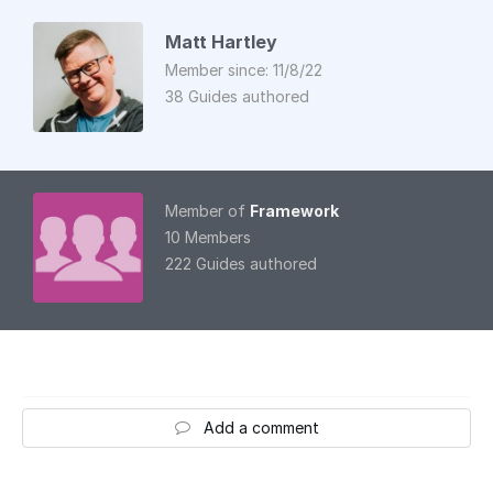
Matt Hartley
Member since: 11/8/22
38 Guides authored
Member of
Framework
10 Members
222 Guides authored
Add a comment