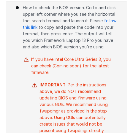
How to check the BIOS version. Go to and click
upper left corner where you see the horizontal
line, search terminal and launch it. Please
follow
this link
to copy and paste the code into your
terminal, then press enter. The output will tell
you which Framework Laptop 13 Pro you have
and also which BIOS version you're using.
If you have Intel Core Ultra Series 3, you
can check (Coming soon) for the latest
firmware.
IMPORTANT
: Per the instructions
above, we do NOT recommend
updating BIOS and firmware using
various GUIs. We recommend using
fwupdmgr as provided in the step
above. Using GUIs can potentially
create issues that would not be
present using fwupdmgr directly.