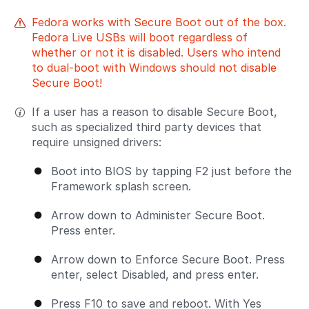
Fedora works with Secure Boot out of the box.
Fedora Live USBs will boot regardless of
whether or not it is disabled. Users who intend
to dual-boot with Windows should not disable
Secure Boot!
If a user has a reason to disable Secure Boot,
such as specialized third party devices that
require unsigned drivers:
Boot into BIOS by tapping F2 just before the
Framework splash screen.
Arrow down to Administer Secure Boot.
Press enter.
Arrow down to Enforce Secure Boot. Press
enter, select Disabled, and press enter.
Press F10 to save and reboot. With Yes