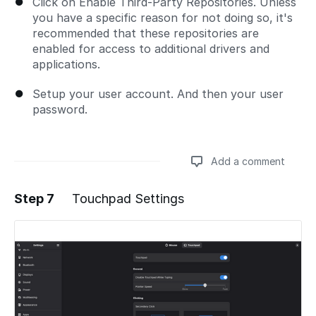
Click on Enable Third-Party Repositories. Unless
you have a specific reason for not doing so, it's
recommended that these repositories are
enabled for access to additional drivers and
applications.
Setup your user account. And then your user
password.
Add a comment
Step 7
Touchpad Settings
Add a comment