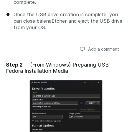
complete.
Once the USB drive creation is complete, you
can close balenaEtcher and eject the USB drive
from your OS.
Add a comment
Step 2
(From Windows) Preparing USB
Fedora Installation Media
Add a comment