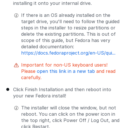
installing it onto your internal drive.
If there is an OS already installed on the
target drive, you'll need to follow the guided
steps in the installer to resize partitions or
delete the existing partitions. This is out of
scope of this guide, but Fedora has very
detailed documentation:
https://docs.fedoraproject.org/en-US/qui...
Important for non-US keyboard users!
Please
open this link in a new tab
and read
carefully.
Click Finish Installation and then reboot into
your new Fedora install!
The installer will close the window, but not
reboot. You can click on the power icon in
the top right, click Power Off / Log Out, and
click Restart.