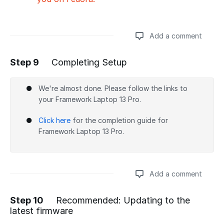
Add a comment
Step 9
Completing Setup
Add a comment
We're almost done. Please follow the links to
your Framework Laptop 13 Pro.
Click here
for the completion guide for
Framework Laptop 13 Pro.
Add a comment
Step 10
Recommended: Updating to the
latest firmware
Add a comment