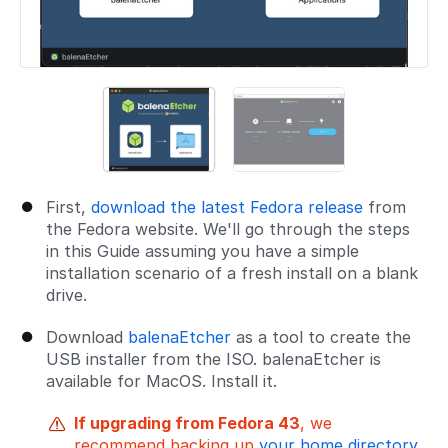
First,
download the latest Fedora release
from
the Fedora website. We'll go through the steps
in this Guide assuming you have a simple
installation scenario of a fresh install on a blank
drive.
Download
balenaEtcher
as a tool to create the
USB installer from the ISO. balenaEtcher is
available for MacOS. Install it.
If upgrading from Fedora 43
, we
recommend backing up
your home directory