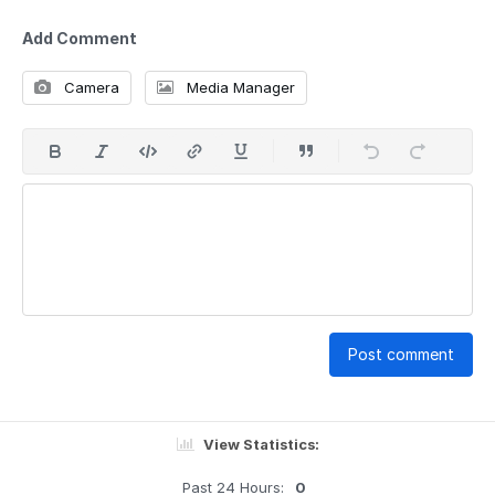
Add Comment
Camera
Media Manager
Post comment
View Statistics:
Past 24 Hours:
0