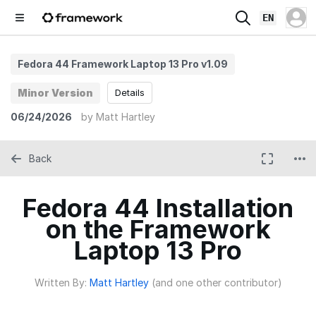
EN
Fedora 44 Framework Laptop 13 Pro v1.09
Minor Version
Details
06/24/2026
by
Matt Hartley
Back
Fedora 44 Installation
on the Framework
Laptop 13 Pro
Written By:
Matt Hartley
(and one other contributor)