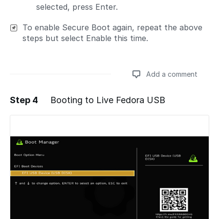
selected, press Enter.
To enable Secure Boot again, repeat the above
steps but select Enable this time.
Add a comment
Step 4
Booting to Live Fedora USB
Add a comment