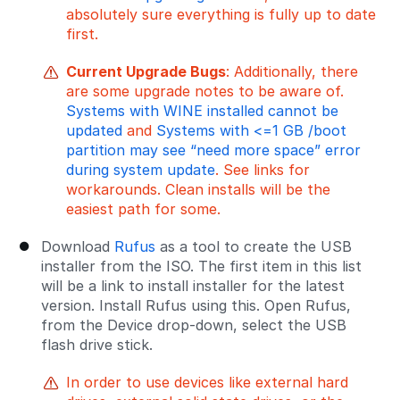
absolutely sure everything is fully up to date
first.
Current Upgrade Bugs
: Additionally, there
are some upgrade notes to be aware of.
Systems with WINE installed cannot be
updated
and
Systems with <=1 GB /boot
partition may see “need more space” error
during system update
. See links for
workarounds. Clean installs will be the
easiest path for some.
Download
Rufus
as a tool to create the USB
installer from the ISO. The first item in this list
will be a link to install installer for the latest
version. Install Rufus using this. Open Rufus,
from the Device drop-down, select the USB
flash drive stick.
In order to use devices like external hard