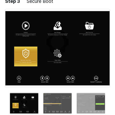
Step 3
Secure Boot
Add a comment