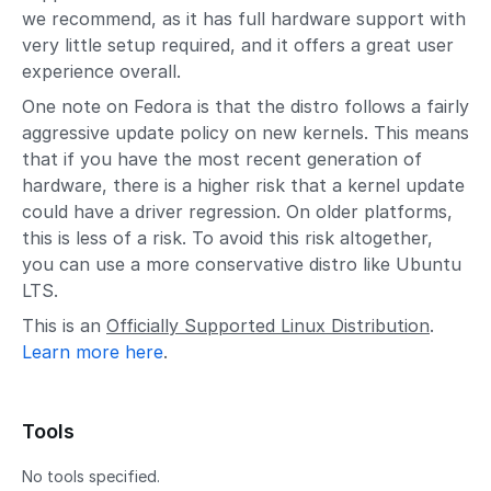
we recommend, as it has full hardware support with
very little setup required, and it offers a great user
experience overall.
One note on Fedora is that the distro follows a fairly
aggressive update policy on new kernels. This means
that if you have the most recent generation of
hardware, there is a higher risk that a kernel update
could have a driver regression. On older platforms,
this is less of a risk. To avoid this risk altogether,
you can use a more conservative distro like Ubuntu
LTS.
This is an
Officially Supported Linux Distribution
.
Learn more here
.
Tools
No tools specified.