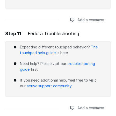
Add a comment
Step 11
Fedora Troubleshooting
Add a comment
Expecting different touchpad behavior?
The
touchpad help guide
is here.
Need help? Please visit our
troubleshooting
guide
first.
If you need additional help, feel free to visit
our
active support community
.
Add a comment