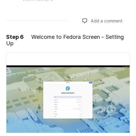
Add a comment
Step 6
Welcome to Fedora Screen - Setting
Up
Add a comment