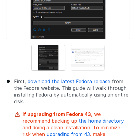
First,
download the latest Fedora release
from
the Fedora website. This guide will walk through
installing Fedora by automatically using an entire
disk.
If upgrading from Fedora 43
, we
recommend backing up
the home directory
and doing a clean installation. To minimize
risk when
upgrading from 43
, make