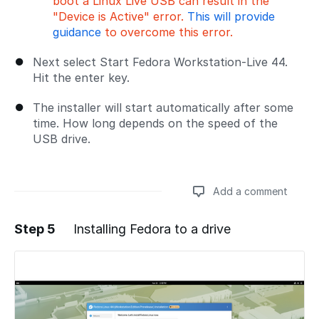
boot a Linux Live USB can result in the
"Device is Active" error.
This will provide
guidance
to overcome this error.
Next select Start Fedora Workstation-Live 44.
Hit the enter key.
The installer will start automatically after some
time. How long depends on the speed of the
USB drive.
Add a comment
Step 5
Installing Fedora to a drive
Add a comment