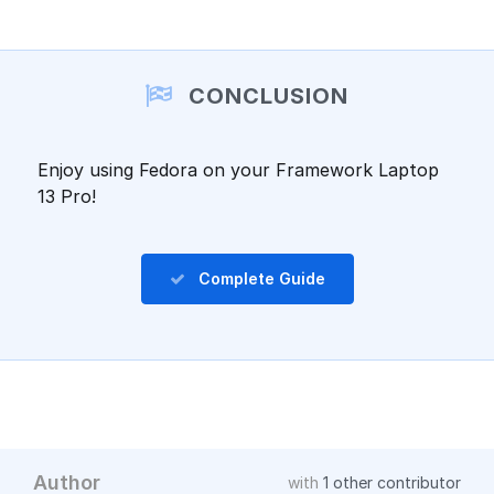
Add a comment
CONCLUSION
Enjoy using Fedora on your Framework Laptop
13 Pro!
Complete Guide
Author
with
1 other contributor