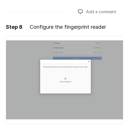
Add a comment
Step 8
Configure the fingerprint reader
Add a comment