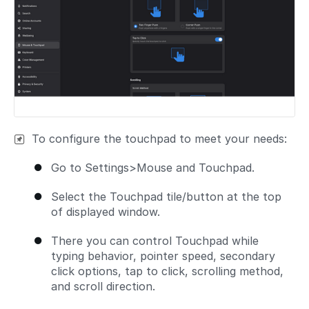
To configure the touchpad to meet your needs:
Go to Settings>Mouse and Touchpad.
Select the Touchpad tile/button at the top
of displayed window.
There you can control Touchpad while
typing behavior, pointer speed, secondary
click options, tap to click, scrolling method,
and scroll direction.