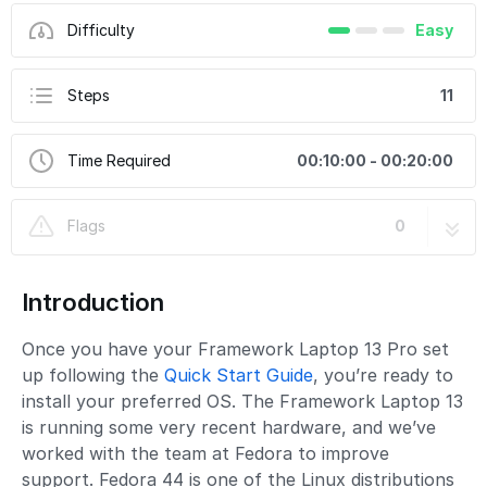
Difficulty
Easy
Steps
11
Time Required
00:10:00 - 00:20:00
Flags
0
Introduction
Once you have your Framework Laptop 13 Pro set
up following the
Quick Start Guide
, you’re ready to
install your preferred OS. The Framework Laptop 13
is running some very recent hardware, and we’ve
worked with the team at Fedora to improve
support. Fedora 44 is one of the Linux distributions