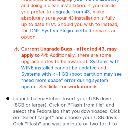
and doing a clean installation. If you decide
you prefer to
upgrade from 43
, make
absolutely sure your 43 installation is fully
up to date first. Should you wish to instead,
the
DNF System Plugin method
remains an
option.
Current Upgrade Bugs - affected 43, may
apply to 44
: Additionally, there are some
upgrade notes to be aware of.
Systems with
WINE installed cannot be updated
and
Systems with <=1 GB /boot partition may see
“need more space” error during system
update
. See links for workarounds.
Launch balenaEtcher. Insert your USB drive
(8GB or larger). Click on "Flash from file" and
select the Fedora iso that you downloaded. Click
on "Select target" and choose your USB drive.
Click "Flash" and wait a minute or two for it to