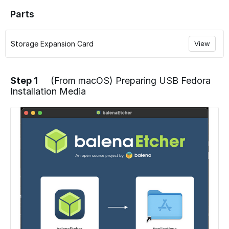
Parts
Storage Expansion Card
View
Step 1
(From macOS) Preparing USB Fedora
Installation Media