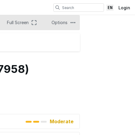
EN
Login
Full Screen
Options
 7958)
Moderate