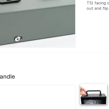
T5) facing o
out and flip 
andle