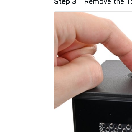
Step 3
Remove the T