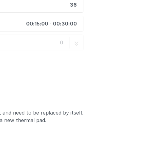
36
00:15:00 - 00:30:00
0
and need to be replaced by itself.
 a new thermal pad.