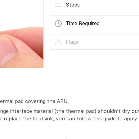
Steps
Time Required
Flags
thermal pad covering the APU.
e interface material (the thermal pad) shouldn't dry out 
 replace the heatsink, you can follow this guide to apply