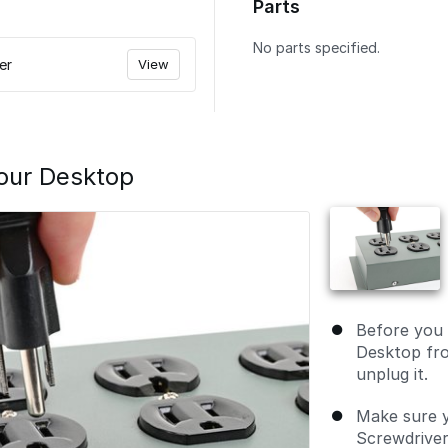
Parts
No parts specified.
er
View
our Desktop
Before you 
Desktop fr
unplug it.
Make sure 
Screwdriver