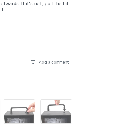
utwards. If it's not, pull the bit
it.
Add a comment
Add a comment