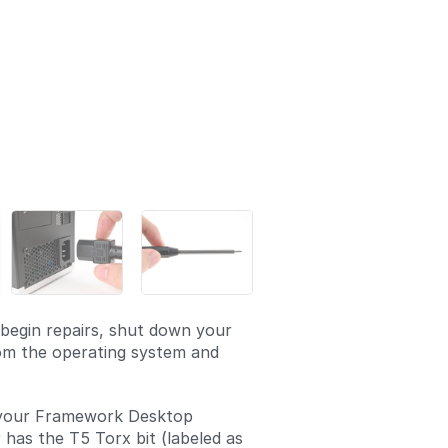
begin repairs, shut down your
om the operating system and
your Framework Desktop
 has the T5 Torx bit (labeled as