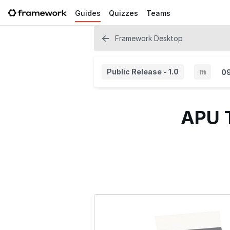
Guides
Quizzes
Teams
Framework Desktop
Public Release - 1.0
m
0
M
i
APU T
n
o
r
V
e
r
s
i