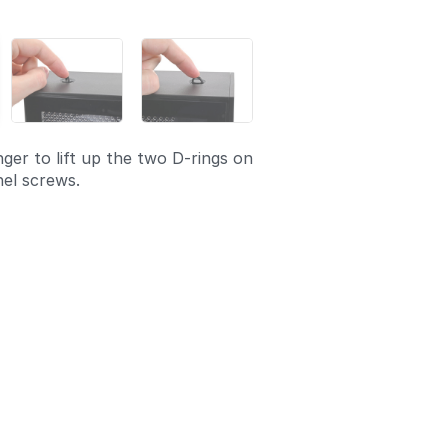
ger to lift up the two D-rings on
el screws.