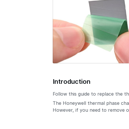
o
n
Introduction
Follow this guide to replace the 
The Honeywell thermal phase chang
However, if you need to remove or