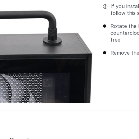
If you inst
follow this 
Rotate the 
countercloc
free.
Remove the