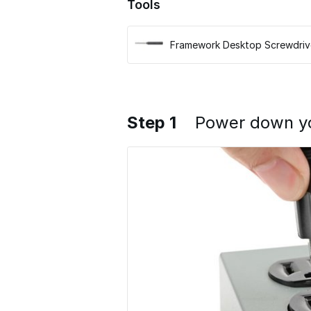
Tools
Framework Desktop Screwdriv
Step 1
Power down y