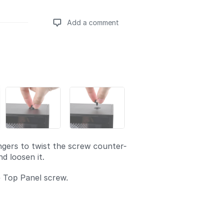
Add a comment
Add a comment
ngers to twist the screw counter-
d loosen it.
 Top Panel screw.