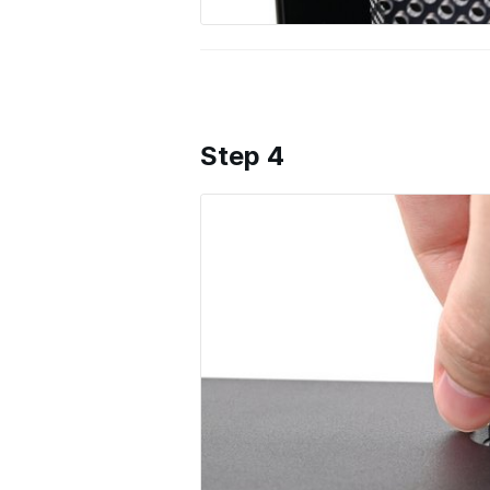
Step 4