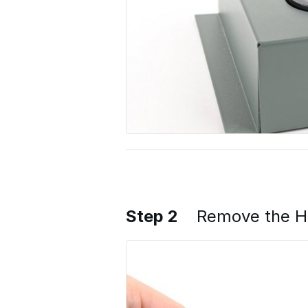
Step 2
Remove the H