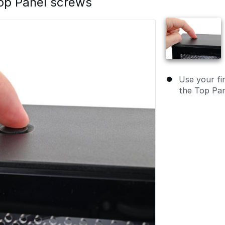
op Panel screws
Use your fin
the Top Pan