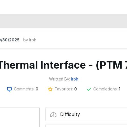
9/30/2025
by
Iroh
hermal Interface - (PTM
Written By:
Iroh
Comments:
0
Favorites:
0
Completions:
1
Difficulty