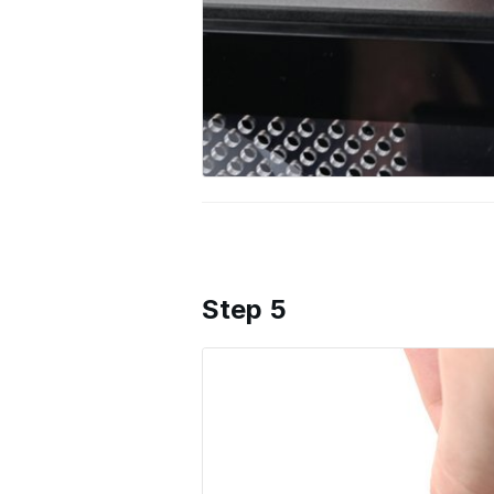
Step 5