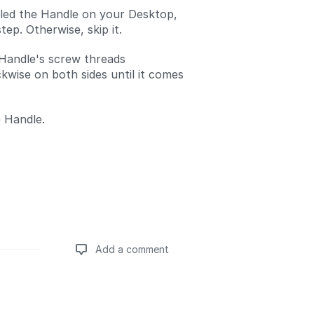
alled the Handle on your Desktop,
step. Otherwise, skip it.
Handle's screw threads
kwise on both sides until it comes
 Handle.
Add a comment
Add a comment