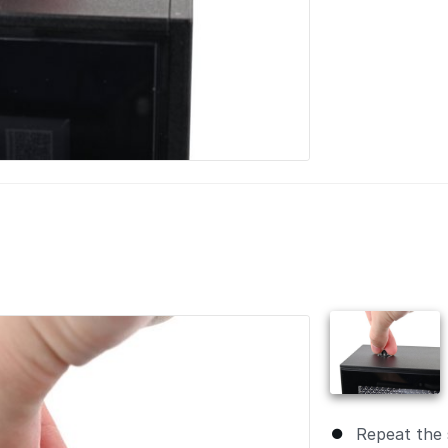
Repeat the 