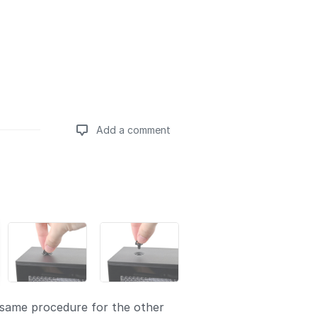
Add a comment
Add a comment
same procedure for the other