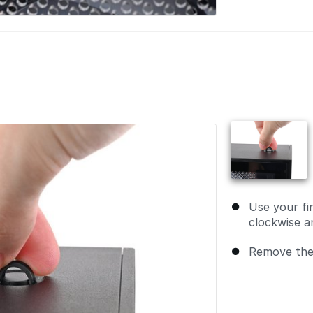
Use your fi
clockwise an
Remove the